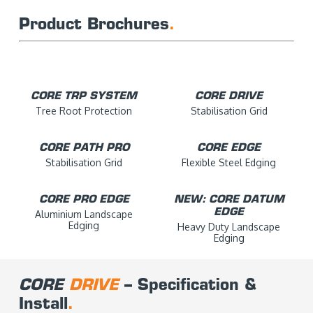
Product Brochures
.
CORE TRP SYSTEM
CORE DRIVE
Tree Root Protection
Stabilisation Grid
CORE PATH PRO
CORE EDGE
Stabilisation Grid
Flexible Steel Edging
CORE PRO EDGE
NEW: CORE DATUM
EDGE
Aluminium Landscape
Edging
Heavy Duty Landscape
Edging
CORE
DRIVE
– Specification &
Install
.