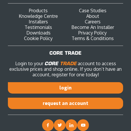
Products
Case Studies
Knowledge Centre
About
Installers
Careers
Testimonials
Become An Installer
Downloads
Privacy Policy
Cookie Policy
Terms & Conditions
CORE TRADE
Login to your
CORE
TRADE
account to access
exclusive prices and shop online. If you don’t have an
account, register for one today!
login
request an account