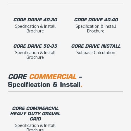
CORE DRIVE 40-30
CORE DRIVE 40-40
Specification & Install
Specification & Install
Brochure
Brochure
CORE DRIVE 50-35
CORE DRIVE INSTALL
Specification & Install
Subbase Calculation
Brochure
CORE
COMMERCIAL
–
Specification & Install
.
CORE COMMERCIAL
HEAVY DUTY GRAVEL
GRID
Specification & Install
Brochure