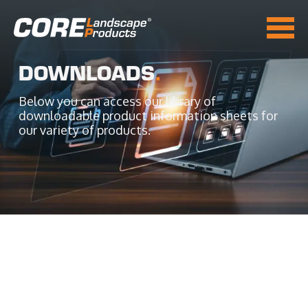
DOWNLOADS
.
Below you can access our library of
downloadable product information sheets for
our variety of products.