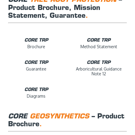
Product Brochure, Mission
Statement, Guarantee
.
CORE TRP
CORE TRP
Brochure
Method Statement
CORE TRP
CORE TRP
Guarantee
Arboricultural Guidance
Note 12
CORE TRP
Diagrams
CORE
GEOSYNTHETICS
– Product
Brochure
.