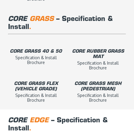
CORE
GRA
SS
– Specification &
Install
.
CORE GRASS 40 & 50
CORE RUBBER GRASS
MAT
Specification & Install
Brochure
Specification & Install
Brochure
CORE GRASS FLEX
CORE GRASS MESH
(VEHICLE GRADE)
(PEDESTRIAN)
Specification & Install
Specification & Install
Brochure
Brochure
CORE
EDGE
– Specification &
Install
.