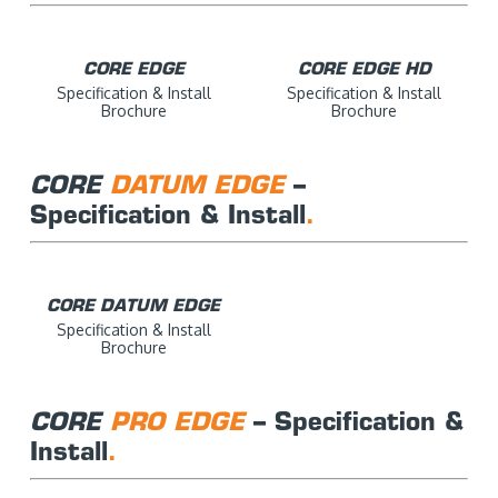
CORE EDGE
CORE EDGE HD
Specification & Install
Specification & Install
Brochure
Brochure
CORE
DATUM EDGE
–
Specification & Install
.
CORE DATUM EDGE
Specification & Install
Brochure
CORE
PRO EDGE
– Specification &
Install
.