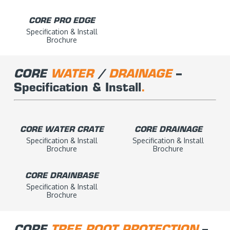
CORE PRO EDGE
Specification & Install
Brochure
CORE
WATER
/
DRAINAGE
–
Specification & Install
.
CORE WATER CRATE
CORE DRAINAGE
Specification & Install
Specification & Install
Brochure
Brochure
CORE DRAINBASE
Specification & Install
Brochure
CORE
TREE ROOT PROTECTION
–