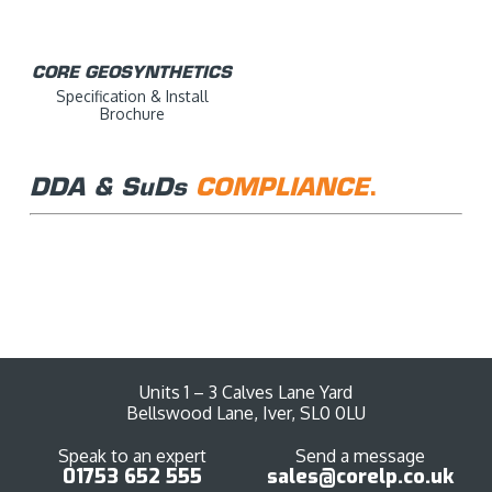
CORE GEOSYNTHETICS
Specification & Install
Brochure
DDA & SuDs
COMPLIANCE
.
DDA COMPLIANCE
SUDS COMPLIANCE
DDA Compliance Document
SuDs Compliance Document
Units 1 – 3 Calves Lane Yard
Bellswood Lane, Iver, SL0 0LU
Speak to an expert
Send a message
01753 652 555
sales@corelp.co.uk