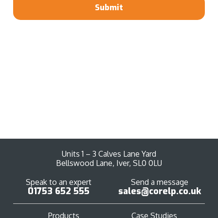
Submit
Units 1 – 3 Calves Lane Yard
Bellswood Lane, Iver, SL0 0LU
Speak to an expert
Send a message
01753 652 555
sales@corelp.co.uk
Products
Case Studies