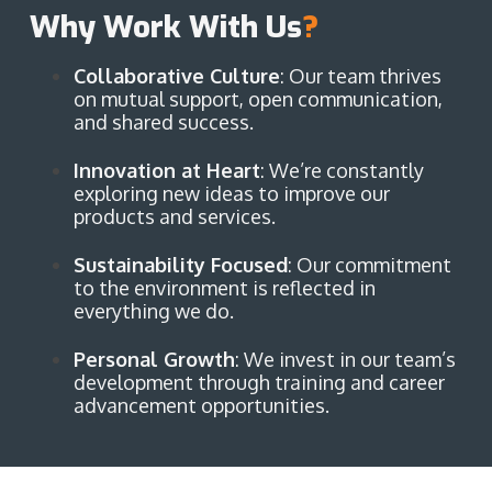
Why Work With Us
?
Collaborative Culture
: Our team thrives
on mutual support, open communication,
and shared success.
Innovation at Heart
: We’re constantly
exploring new ideas to improve our
products and services.
Sustainability Focused
: Our commitment
to the environment is reflected in
everything we do.
Personal Growth
: We invest in our team’s
development through training and career
advancement opportunities.