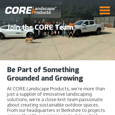
Join the CORE Team
Be Part of Something
Grounded and Growing
At CORE Landscape Products, we’re more than
just a supplier of innovative landscaping
solutions, we’re a close-knit team passionate
about creating sustainable outdoor spaces.
From our headquarters in Berkshire to projects