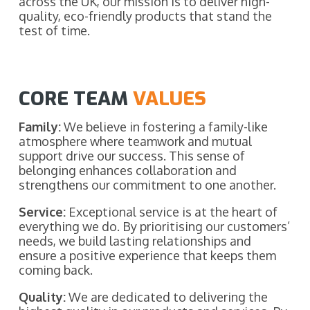
across the UK, our mission is to deliver high-
quality, eco-friendly products that stand the
test of time.
CORE TEAM
VALUES
Family:
We believe in fostering a family-like
atmosphere where teamwork and mutual
support drive our success. This sense of
belonging enhances collaboration and
strengthens our commitment to one another.
Service:
Exceptional service is at the heart of
everything we do. By prioritising our customers’
needs, we build lasting relationships and
ensure a positive experience that keeps them
coming back.
Quality:
We are dedicated to delivering the