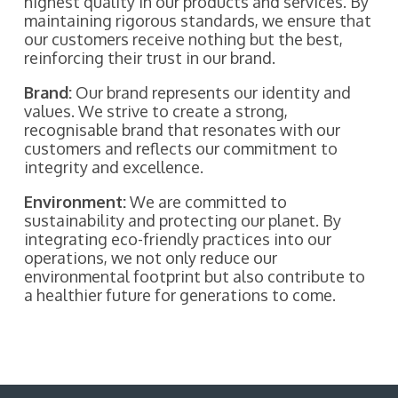
highest quality in our products and services. By
maintaining rigorous standards, we ensure that
our customers receive nothing but the best,
reinforcing their trust in our brand.
Brand:
Our brand represents our identity and
values. We strive to create a strong,
recognisable brand that resonates with our
customers and reflects our commitment to
integrity and excellence.
Environment:
We are committed to
sustainability and protecting our planet. By
integrating eco-friendly practices into our
operations, we not only reduce our
environmental footprint but also contribute to
a healthier future for generations to come.