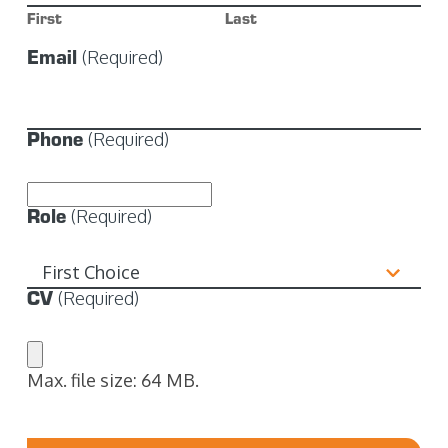
First
Last
Email
(Required)
Phone
(Required)
Role
(Required)
CV
(Required)
Max. file size: 64 MB.