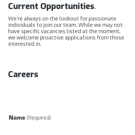
Current Opportunities
.
We’re always on the lookout for passionate
individuals to join our team. While we may not
have specific vacancies listed at the moment,
we welcome proactive applications from those
interested in.
Careers
Name
(Required)