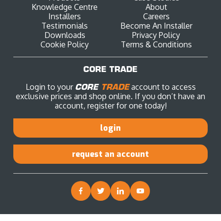
Knowledge Centre
About
Installers
Careers
Testimonials
Become An Installer
Downloads
Privacy Policy
Cookie Policy
Terms & Conditions
CORE TRADE
Login to your
CORE
TRADE
account to access
exclusive prices and shop online. If you don’t have an
account, register for one today!
login
request an account