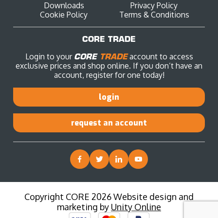
Downloads
Privacy Policy
Cookie Policy
Terms & Conditions
CORE TRADE
Login to your
CORE
TRADE
account to access
exclusive prices and shop online. If you don’t have an
account, register for one today!
login
request an account
Copyright CORE 2026 Website design and
marketing by
Unity Online