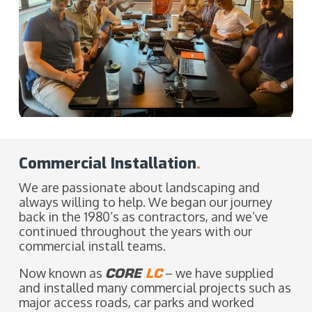
Commercial Installation
.
We are passionate about landscaping and
always willing to help. We began our journey
back in the 1980’s as contractors, and we’ve
continued throughout the years with our
commercial install teams.
Now known as
CORE
LC
– we have supplied
and installed many commercial projects such as
major access roads, car parks and worked