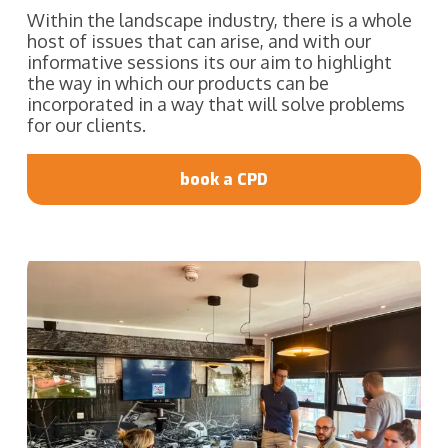
Within the landscape industry, there is a whole
host of issues that can arise, and with our
informative sessions its our aim to highlight
the way in which our products can be
incorporated in a way that will solve problems
for our clients.
book a CPD