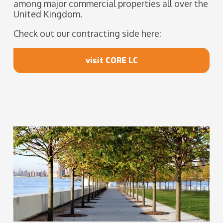
among major commercial properties all over the
United Kingdom.
Check out our contracting side here:
visit CORE LC