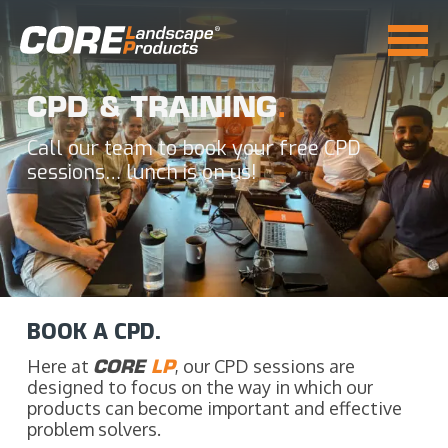
CPD & TRAINING
.
Call our team to book your free CPD
sessions… lunch is on us!
BOOK A CPD.
Here at
CORE
LP
, our CPD sessions are
designed to focus on the way in which our
products can become important and effective
problem solvers.