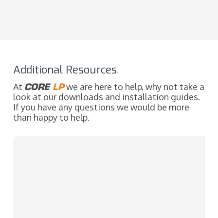
Additional Resources
.
At
CORE
LP
we are here to help, why not take a
look at our downloads and installation guides.
If you have any questions we would be more
than happy to help.