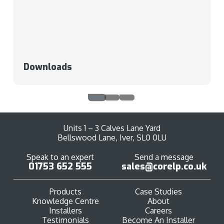
Downloads
Units 1 – 3 Calves Lane Yard
Bellswood Lane, Iver, SL0 0LU
Speak to an expert
Send a message
01753 652 555
sales@corelp.co.uk
Products
Case Studies
Knowledge Centre
About
Installers
Careers
Testimonials
Become An Installer