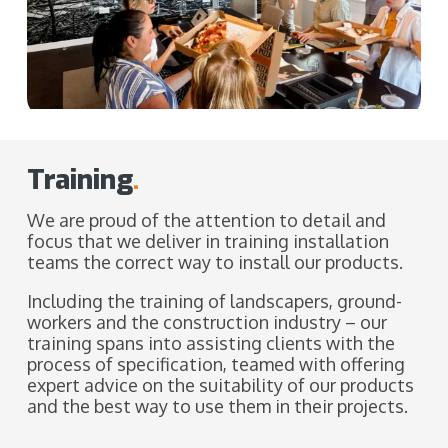
Training
.
We are proud of the attention to detail and
focus that we deliver in training installation
teams the correct way to install our products.
Including the training of landscapers, ground-
workers and the construction industry – our
training spans into assisting clients with the
process of specification, teamed with offering
expert advice on the suitability of our products
and the best way to use them in their projects.