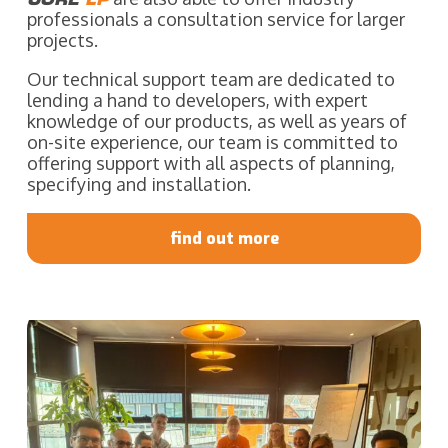
professionals a consultation service for larger
projects.
Our technical support team are dedicated to
lending a hand to developers, with expert
knowledge of our products, as well as years of
on-site experience, our team is committed to
offering support with all aspects of planning,
specifying and installation.
find out more