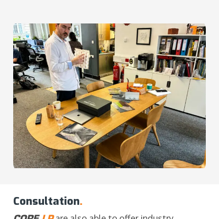
Consultation
.
CORE
LP
are also able to offer industry