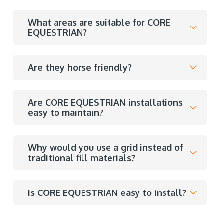
What areas are suitable for CORE
EQUESTRIAN?
Are they horse friendly?
Are CORE EQUESTRIAN installations
easy to maintain?
Why would you use a grid instead of
traditional fill materials?
Is CORE EQUESTRIAN easy to install?