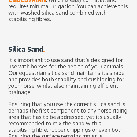
requires minimal irrigation. You can achieve this
with washed silica sand combined with
stabilising fibres.
Silica Sand
.
It’s important to use sand that’s designed for
use with horses for the health of your animals.
Our equestrian silica sand maintains its shape
and provides both stability and cushioning for
your horse, whilst also maintaining efficient
drainage.
Ensuring that you use the correct silica sand is
perhaps the first component to any horse riding
area that has to be addressed, yet its usually
recommended to mix the sand with a
stabilising fibre, rubber chippings or even both.
Ensuring the surface remains moist is