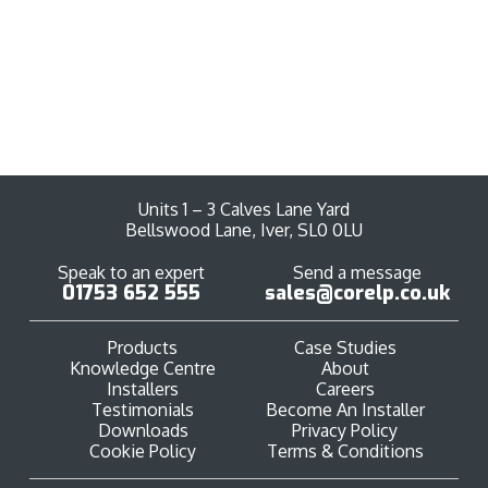
View Products
Units 1 – 3 Calves Lane Yard
Bellswood Lane, Iver, SL0 0LU
Speak to an expert
Send a message
01753 652 555
sales@corelp.co.uk
Products
Case Studies
Knowledge Centre
About
Installers
Careers
Testimonials
Become An Installer
Downloads
Privacy Policy
Cookie Policy
Terms & Conditions