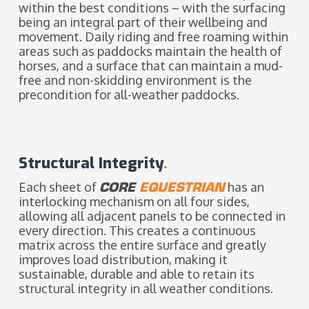
within the best conditions – with the surfacing
being an integral part of their wellbeing and
movement. Daily riding and free roaming within
areas such as paddocks maintain the health of
horses, and a surface that can maintain a mud-
free and non-skidding environment is the
precondition for all-weather paddocks.
Structural Integrity
.
Each sheet of
CORE
EQUESTRIAN
has an
interlocking mechanism on all four sides,
allowing all adjacent panels to be connected in
every direction. This creates a continuous
matrix across the entire surface and greatly
improves load distribution, making it
sustainable, durable and able to retain its
structural integrity in all weather conditions.