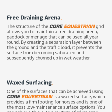
Free Draining Arena
.
The structure of the
CORE
EQUESTRIAN
grid
allows you to maintain a free draining arena,
paddock or menage that can be used all year
round. By creating a separation layer between
the ground and the traffic load, it prevents the
surface from becoming saturated and
subsequently churned up in wet weather.
Waxed Surfacing
.
One of the surfaces that can be achieved using
CORE
EQUESTRIAN
is a waxed surface, which
provides a firm footing for horses and is one of
the most low-maintenance surface options. You