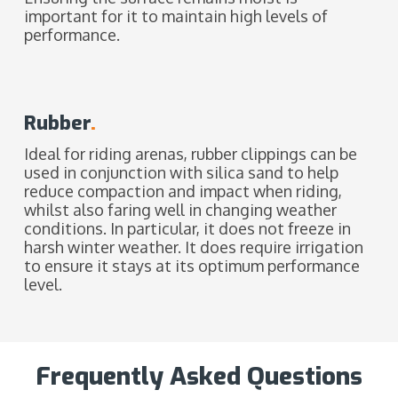
important for it to maintain high levels of
performance.
Rubber
.
Ideal for riding arenas, rubber clippings can be
used in conjunction with silica sand to help
reduce compaction and impact when riding,
whilst also faring well in changing weather
conditions. In particular, it does not freeze in
harsh winter weather. It does require irrigation
to ensure it stays at its optimum performance
level.
Frequently Asked Questions