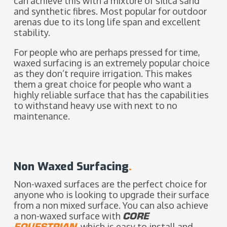
can achieve this with a mixture of silica sand
and synthetic fibres.
Most popular for outdoor
arenas due to its long life span and excellent
stability.
For people who are perhaps pressed for time,
waxed surfacing is an extremely popular choice
as they don’t require irrigation. This makes
them a great choice for people who want a
highly reliable surface that has the capabilities
to withstand heavy use with next to no
maintenance.
Non Waxed Surfacing
.
Non-waxed surfaces are the perfect choice for
anyone who is looking to upgrade their surface
from a non mixed surface. Y
ou can also achieve
a non-waxed surface with
CORE
EQUESTRIAN
, which is easy to install and