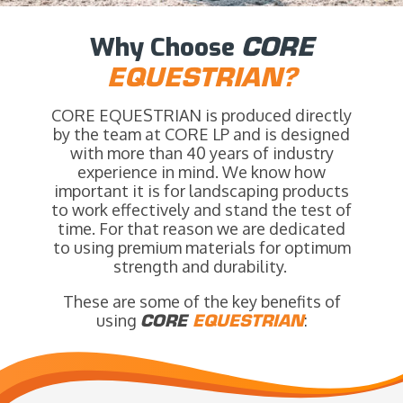
Why Choose
CORE
EQUESTRIAN?
CORE EQUESTRIAN is produced directly
by the team at CORE LP and is designed
with more than 40 years of industry
experience in mind. We know how
important it is for landscaping products
to work effectively and stand the test of
time. For that reason we are dedicated
to using premium materials for optimum
strength and durability.
These are some of the key benefits of
using
CORE
EQUESTRIAN
: