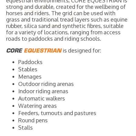
equestrian environments, CORE EQUESTRIAN is
strong and durable, created for the wellbeing of
horses and riders. The grid can be used with
grass and traditional tread layers such as equine
rubber, silica sand and synthetic fibres, suitable
for a variety of locations, ranging from access
roads to paddocks and riding schools.
CORE
EQUESTRIAN
is designed for:
Paddocks
Stables
Menages
Outdoor riding arenas
Indoor riding arenas
Automatic walkers
Watering areas
Feeders, turnouts and pastures
Round pens
Stalls