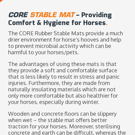
CORE
STABLE MAT
– Providing
Comfort & Hygiene for Horses
.
The CORE Rubber Stable Mats provide a much
drier environment for horse‘s hooves and help
to prevent microbial activity which can be
harmful to your horses/pets.
The advantages of using these mats is that
they provide a soft and comfortable surface
that is less likely to result in stress and panic
injuries. Furthermore, they are made from
naturally insulating materials which are not
only more comfortable but also healthier for
your horses, especially during winter.
Wooden and concrete floors can be slippery
when wet – the stable mat offers better
traction for your horses. Moreover, sterilising
concrete and earth can be difficult, whereas the