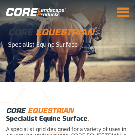
CORE
EQUESTRIAN.
Specialist Equine Surface
CORE
EQUESTRIAN
Specialist Equine Surface
.
A specialist grid designed for a variety of uses in