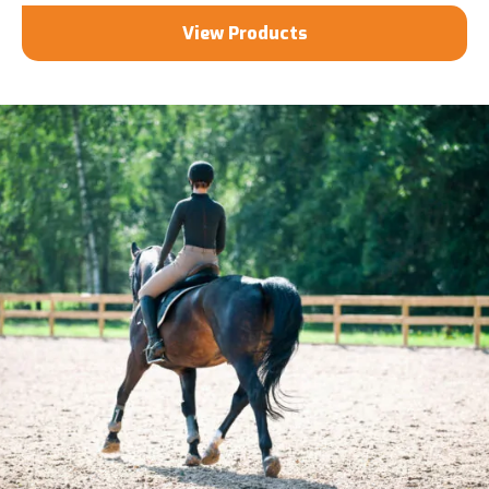
View Products