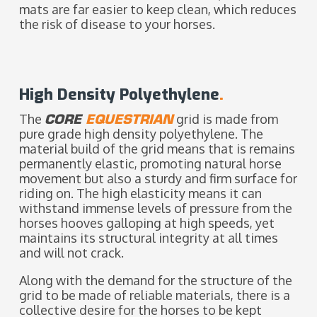
mats are far easier to keep clean, which reduces
the risk of disease to your horses.
High Density Polyethylene
.
The
CORE
EQUESTRIAN
grid is made from
pure grade high density polyethylene. The
material build of the grid means that is remains
permanently elastic, promoting natural horse
movement but also a sturdy and firm surface for
riding on. The high elasticity means it can
withstand immense levels of pressure from the
horses hooves galloping at high speeds, yet
maintains its structural integrity at all times
and will not crack.
Along with the demand for the structure of the
grid to be made of reliable materials, there is a
collective desire for the horses to be kept