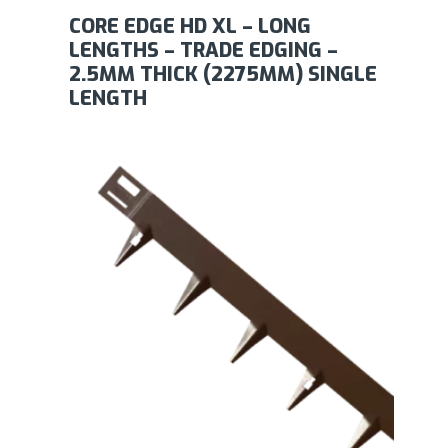
CORE EDGE HD XL – LONG
LENGTHS – TRADE EDGING –
2.5MM THICK (2275MM) SINGLE
LENGTH