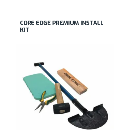
CORE EDGE PREMIUM INSTALL
KIT