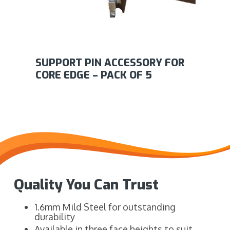
SUPPORT PIN ACCESSORY FOR
CORE EDGE – PACK OF 5
Quality You Can Trust
1.6mm Mild Steel for outstanding
durability
Available in three face heights to suit