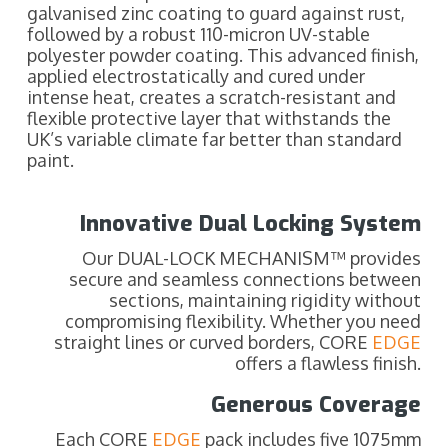
galvanised zinc coating to guard against rust,
followed by a robust 110-micron UV-stable
polyester powder coating. This advanced finish,
applied electrostatically and cured under
intense heat, creates a scratch-resistant and
flexible protective layer that withstands the
UK’s variable climate far better than standard
paint.
Innovative Dual Locking System
Our DUAL-LOCK MECHANISM™ provides
secure and seamless connections between
sections, maintaining rigidity without
compromising flexibility. Whether you need
straight lines or curved borders, CORE
EDGE
offers a flawless finish.
Generous Coverage
Each CORE
EDGE
pack includes five 1075mm