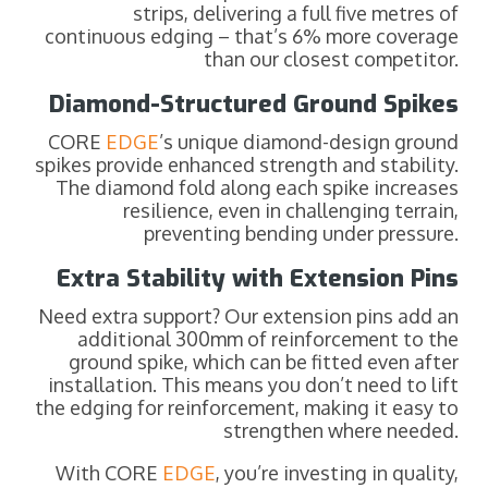
strips, delivering a full five metres of
continuous edging – that’s 6% more coverage
than our closest competitor.
Diamond-Structured Ground Spikes
CORE
EDGE
’s unique diamond-design ground
spikes provide enhanced strength and stability.
The diamond fold along each spike increases
resilience, even in challenging terrain,
preventing bending under pressure.
Extra Stability with Extension Pins
Need extra support? Our extension pins add an
additional 300mm of reinforcement to the
ground spike, which can be fitted even after
installation. This means you don’t need to lift
the edging for reinforcement, making it easy to
strengthen where needed.
With CORE
EDGE
, you’re investing in quality,