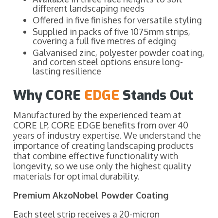
different landscaping needs
Offered in five finishes for versatile styling
Supplied in packs of five 1075mm strips,
covering a full five metres of edging
Galvanised zinc, polyester powder coating,
and corten steel options ensure long-
lasting resilience
Why CORE
EDGE
Stands Out
Manufactured by the experienced team at
CORE LP, CORE EDGE benefits from over 40
years of industry expertise. We understand the
importance of creating landscaping products
that combine effective functionality with
longevity, so we use only the highest quality
materials for optimal durability.
Premium AkzoNobel Powder Coating
Each steel strip receives a 20-micron