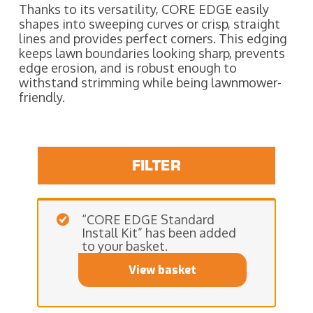
Thanks to its versatility, CORE EDGE easily
shapes into sweeping curves or crisp, straight
lines and provides perfect corners. This edging
keeps lawn boundaries looking sharp, prevents
edge erosion, and is robust enough to
withstand strimming while being lawnmower-
friendly.
FILTER
“CORE EDGE Standard
Install Kit” has been added
to your basket.
View basket