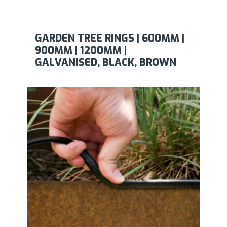
GARDEN TREE RINGS | 600MM |
900MM | 1200MM |
GALVANISED, BLACK, BROWN