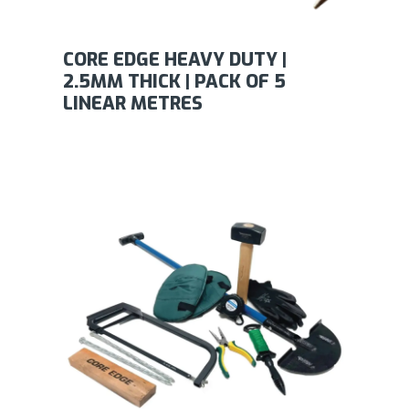
CORE EDGE HEAVY DUTY |
2.5MM THICK | PACK OF 5
LINEAR METRES