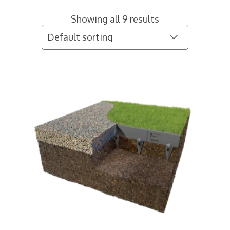
Showing all 9 results