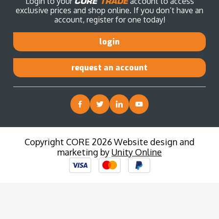
Login to your
CORE
TRADE
account to access
exclusive prices and shop online. If you don’t have an
account, register for one today!
login
request an account
Copyright CORE 2026 Website design and
marketing by
Unity Online