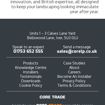
innovation, and British expertise, all designed
to keep your landscaping looking immaculate
year after year.
Units 1 – 3 Calves Lane Yard
Bellswood Lane, Iver, SL0 0LU
Speak to an expert
Send a message
01753 652 555
sales@corelp.co.uk
Products
Case Studies
Knowledge Centre
About
Installers
Careers
Testimonials
Become An Installer
Downloads
Privacy Policy
Cookie Policy
Terms & Conditions
CORE TRADE