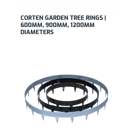
CORTEN GARDEN TREE RINGS |
600MM, 900MM, 1200MM
DIAMETERS