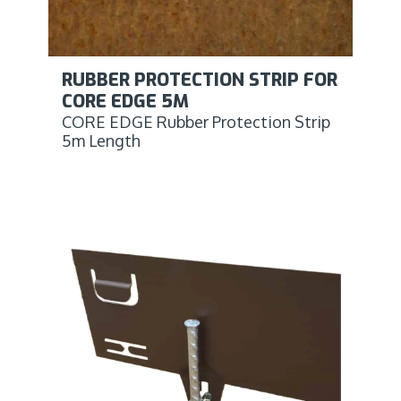
RUBBER PROTECTION STRIP FOR
CORE EDGE 5M
CORE EDGE Rubber Protection Strip
5m Length