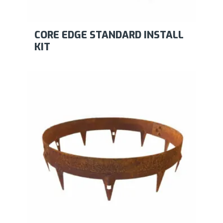
CORE EDGE STANDARD INSTALL
KIT