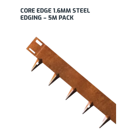
CORE EDGE 1.6MM STEEL
EDGING – 5M PACK