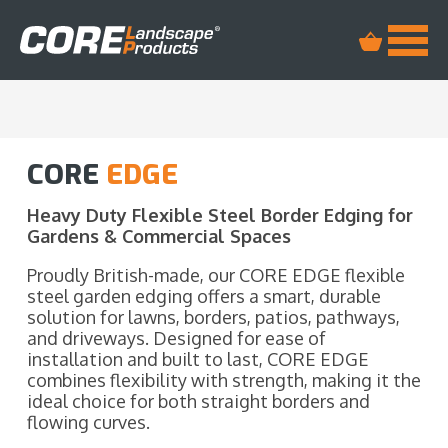
CORE
EDGE
Heavy Duty Flexible Steel Border Edging for
Gardens & Commercial Spaces
Proudly British-made, our CORE EDGE flexible
steel garden edging offers a smart, durable
solution for lawns, borders, patios, pathways,
and driveways. Designed for ease of
installation and built to last, CORE EDGE
combines flexibility with strength, making it the
ideal choice for both straight borders and
flowing curves.