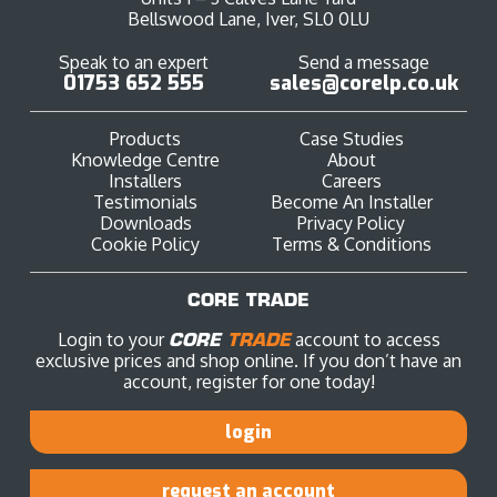
Bellswood Lane, Iver, SL0 0LU
Speak to an expert
Send a message
01753 652 555
sales@corelp.co.uk
Products
Case Studies
Knowledge Centre
About
Installers
Careers
Testimonials
Become An Installer
Downloads
Privacy Policy
Cookie Policy
Terms & Conditions
CORE TRADE
Login to your
CORE
TRADE
account to access
exclusive prices and shop online. If you don’t have an
account, register for one today!
login
request an account