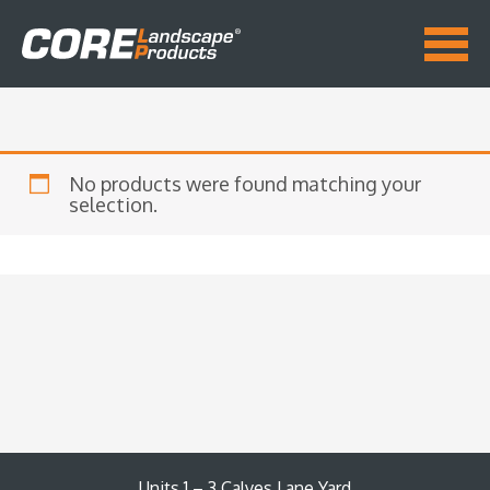
No products were found matching your
selection.
Units 1 – 3 Calves Lane Yard