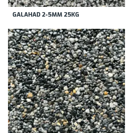
GALAHAD 2-5MM 25KG