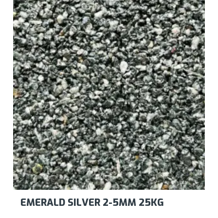
EMERALD SILVER 2-5MM 25KG