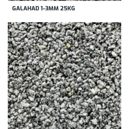
GALAHAD 1-3MM 25KG