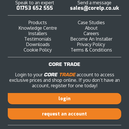
Speak to an expert
Send a message
01753 652 555
sales@corelp.co.uk
Products
Case Studies
Knowledge Centre
About
Installers
Careers
Testimonials
Become An Installer
Downloads
Privacy Policy
Cookie Policy
Terms & Conditions
CORE TRADE
Login to your
CORE
TRADE
account to access
exclusive prices and shop online. If you don’t have an
account, register for one today!
login
request an account