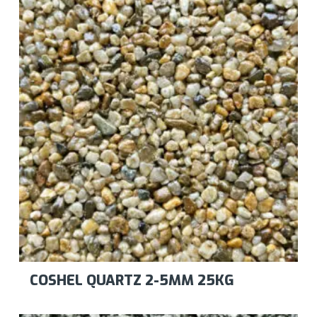
COSHEL QUARTZ 2-5MM 25KG