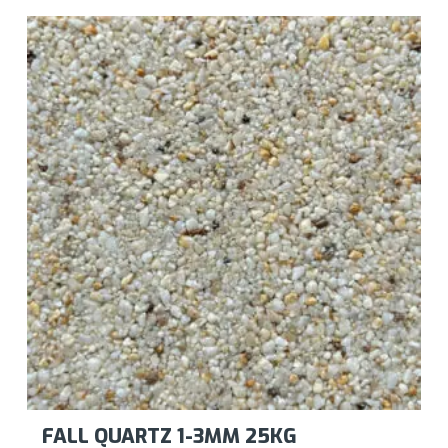
FALL QUARTZ 1-3MM 25KG