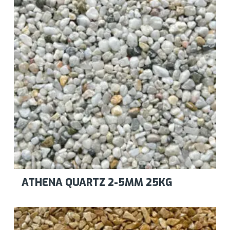
ATHENA QUARTZ 2-5MM 25KG