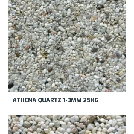
ATHENA QUARTZ 1-3MM 25KG