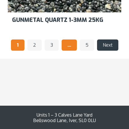
GUNMETAL QUARTZ 1-3MM 25KG
1
2
3
…
5
Next
Units 1 – 3 Calves Lane Yard
Bellswood Lane, Iver, SL0 0LU