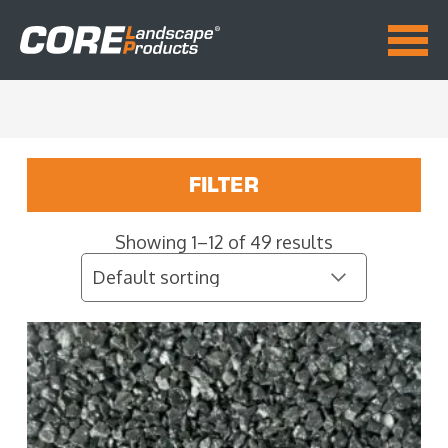
FILTER
Showing 1–12 of 49 results