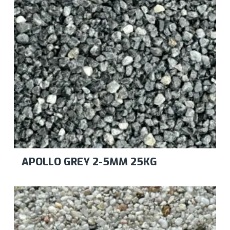
APOLLO GREY 2-5MM 25KG