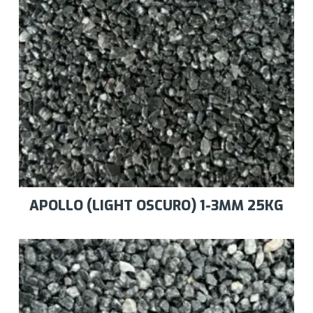
APOLLO (LIGHT OSCURO) 1-3MM 25KG