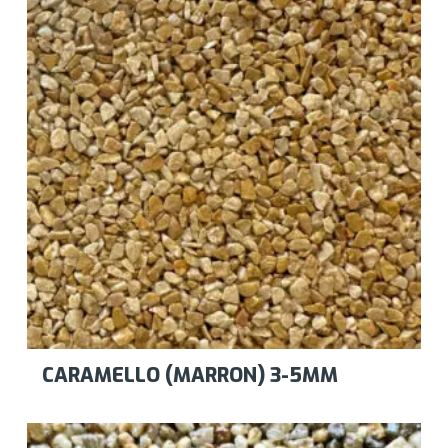
CARAMELLO (MARRON) 3-5MM