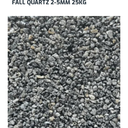
FALL QUARTZ 2-5MM 25KG