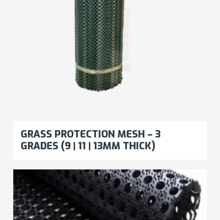
GRASS PROTECTION MESH – 3
GRADES (9 | 11 | 13MM THICK)