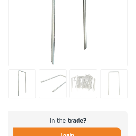
In the
trade?
Login