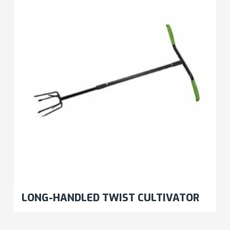
LONG-HANDLED TWIST CULTIVATOR