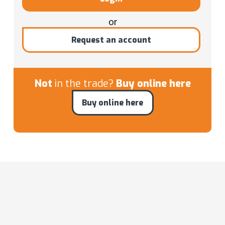
or
Request an account
Not
in the trade?
Buy online here
Buy online here