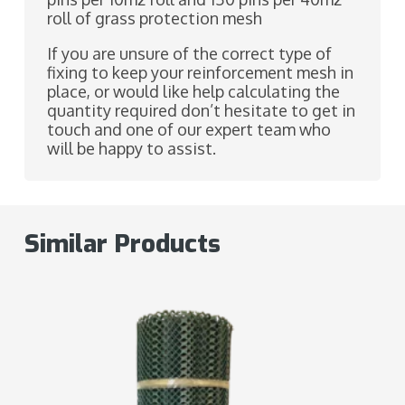
roll of grass protection mesh
If you are unsure of the correct type of
fixing to keep your reinforcement mesh in
place, or would like help calculating the
quantity required don’t hesitate to get in
touch and one of our expert team who
will be happy to assist.
Similar Products