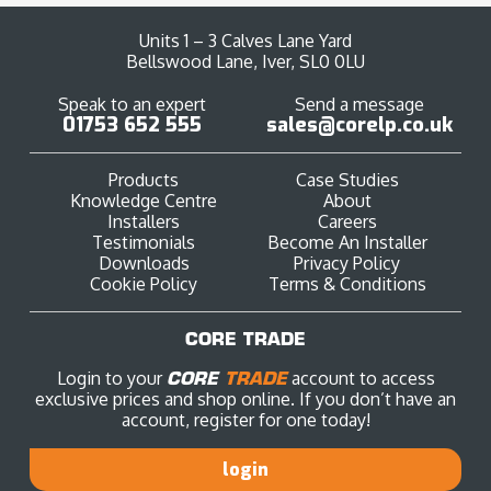
Units 1 – 3 Calves Lane Yard
Bellswood Lane, Iver, SL0 0LU
Speak to an expert
Send a message
01753 652 555
sales@corelp.co.uk
Products
Case Studies
Knowledge Centre
About
Installers
Careers
Testimonials
Become An Installer
Downloads
Privacy Policy
Cookie Policy
Terms & Conditions
CORE TRADE
Login to your
CORE
TRADE
account to access
exclusive prices and shop online. If you don’t have an
account, register for one today!
login