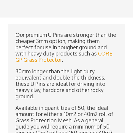
Our premium U Pins are stronger than the
cheaper 3mm option, making them
perfect for use in tougher ground and
with heavy duty products such as
CORE
GP Grass Protector
.
30mm longer than the light duty
equivalent and double the thickness,
these U Pins are ideal for driving into
heavy clay, hardcore and other rocky
ground.
Available in quantities of 50, the ideal
amount for either a 10m2 or 40m2 roll of
Grass Protection Mesh. As a general
guide you will require a minimum of 50
pins per 10m2 roll and 150 pins per 40m2