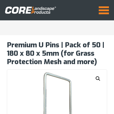
Premium U Pins | Pack of 50 |
180 x 80 x 5mm (for Grass
Protection Mesh and more)