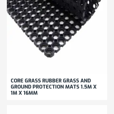
CORE GRASS RUBBER GRASS AND
GROUND PROTECTION MATS 1.5M X
1M X 16MM