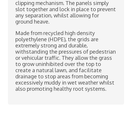
clipping mechanism. The panels simply
slot together and lock in place to prevent
any separation, whilst allowing for
ground heave.
Made from recycled high density
polyethylene (HDPE), the grids are
extremely strong and durable,
withstanding the pressures of pedestrian
or vehicular traffic. They allow the grass
to grow uninhibited over the top to
create a natural lawn, and facilitate
drainage to stop areas from becoming
excessively muddy in wet weather whilst
also promoting healthy root systems.