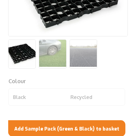
Colour
Black
Recycled
Add Sample Pack (Green & Black) to basket