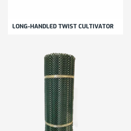
LONG-HANDLED TWIST CULTIVATOR