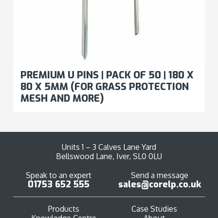
PREMIUM U PINS | PACK OF 50 | 180 X
80 X 5MM (FOR GRASS PROTECTION
MESH AND MORE)
Units 1 – 3 Calves Lane Yard
Bellswood Lane, Iver, SL0 0LU
Speak to an expert
Send a message
01753 652 555
sales@corelp.co.uk
Products
Case Studies
Knowledge Centre
About