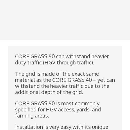
CORE GRASS 50 can withstand heavier
duty traffic (HGV through traffic).
The grid is made of the exact same
material as the CORE GRASS 40 – yet can
withstand the heavier traffic due to the
additional depth of the grid.
CORE GRASS 50 is most commonly
specified for HGV access, yards, and
farming areas.
Installation is very easy with its unique