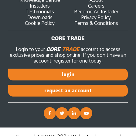
Installers
Careers
Testimonials
Become An Installer
Downloads
Privacy Policy
Cookie Policy
Terms & Conditions
CORE TRADE
Login to your
CORE
TRADE
account to access
exclusive prices and shop online. If you don’t have an
account, register for one today!
login
request an account