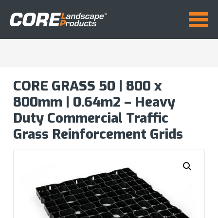
CORE GRASS 50 | 800 x
800mm | 0.64m2 – Heavy
Duty Commercial Traffic
Grass Reinforcement Grids