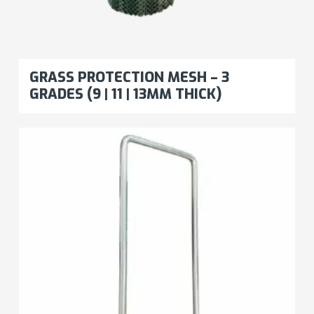
GRASS PROTECTION MESH – 3
GRADES (9 | 11 | 13MM THICK)