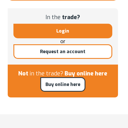
In the
trade?
Login
or
Request an account
Not
in the trade?
Buy online here
Buy online here