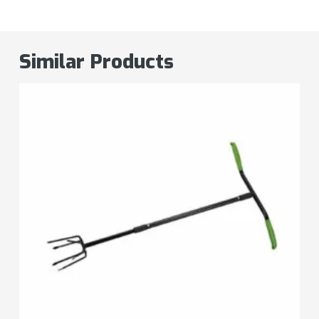
Similar Products