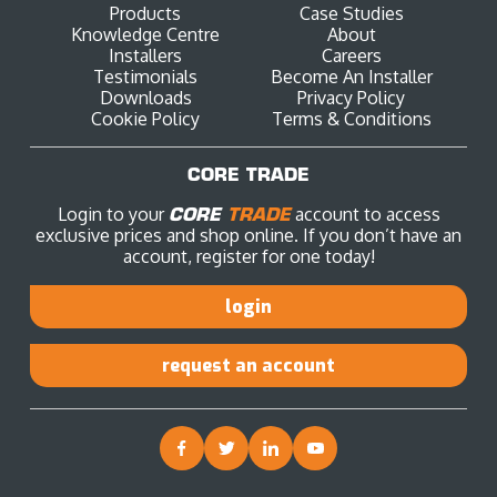
Products
Case Studies
Knowledge Centre
About
Installers
Careers
Testimonials
Become An Installer
Downloads
Privacy Policy
Cookie Policy
Terms & Conditions
CORE TRADE
Login to your
CORE
TRADE
account to access
exclusive prices and shop online. If you don’t have an
account, register for one today!
login
request an account