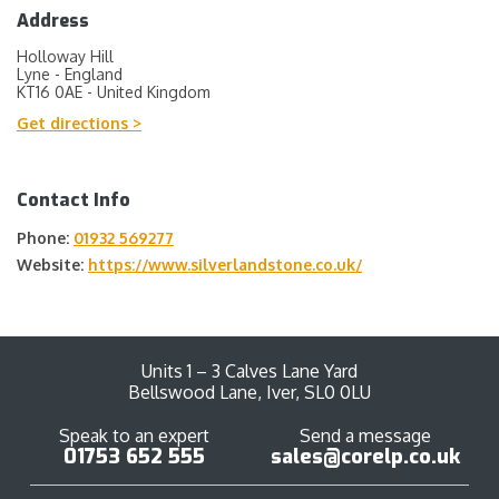
Address
Holloway Hill
Lyne - England
KT16 0AE - United Kingdom
Get directions >
Contact Info
Phone:
01932 569277
Website:
https://www.silverlandstone.co.uk/
Units 1 – 3 Calves Lane Yard
Bellswood Lane, Iver, SL0 0LU
Speak to an expert
Send a message
01753 652 555
sales@corelp.co.uk