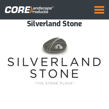
Silverland Stone