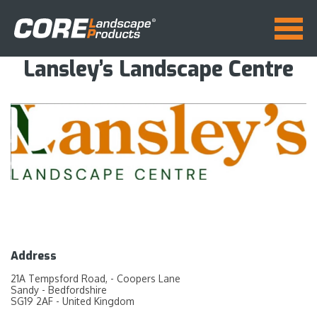
Lansley’s Landscape Centre
Address
21A Tempsford Road, - Coopers Lane
Sandy - Bedfordshire
SG19 2AF - United Kingdom