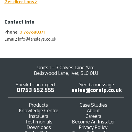
Get directions >
Contact Info
Phone:
01767680371
Email:
info@lansleys.co.uk
Units 1 – 3 Calves Lane Yard
Bellswood Lane, Iver, SL0 0LU
Speak to an expert
Send a message
01753 652 555
sales@corelp.co.uk
Products
Case Studies
Knowledge Centre
About
Installers
Careers
Testimonials
Become An Installer
Downloads
Privacy Policy