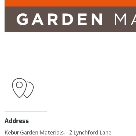
Address
Kebur Garden Materials, - 2 Lynchford Lane