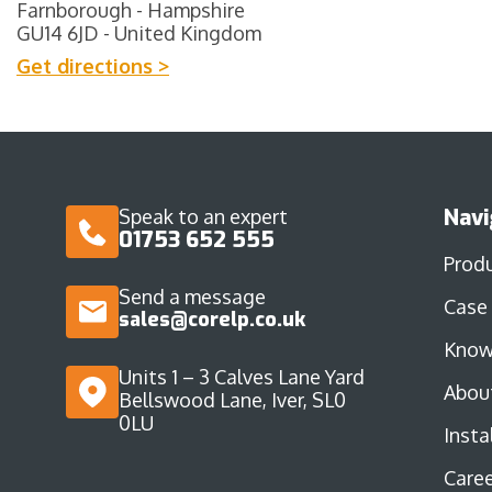
Farnborough - Hampshire
GU14 6JD - United Kingdom
Get directions >
Navi
Speak to an expert
01753 652 555
Prod
Send a message
Case
sales@corelp.co.uk
Know
Units 1 – 3 Calves Lane Yard
Abou
Bellswood Lane, Iver, SL0
0LU
Insta
Caree