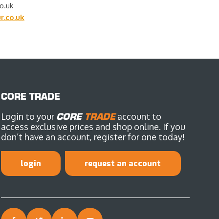
o.uk
.co.uk
CORE TRADE
Login to your
CORE
TRADE
account to
access exclusive prices and shop online. If you
don’t have an account, register for one today!
login
request an account