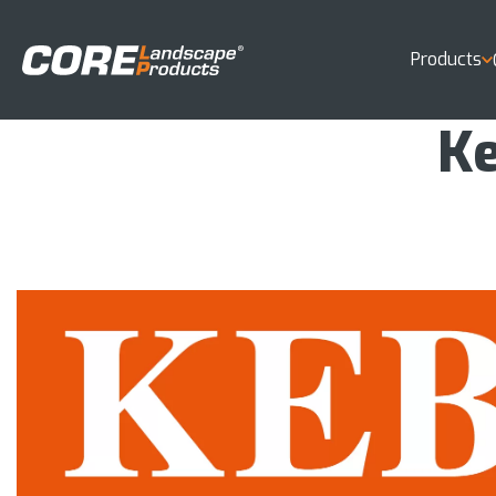
Products
Ke