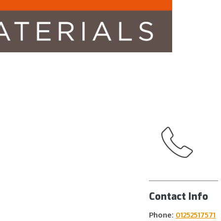
Contact Info
Phone:
01252517571