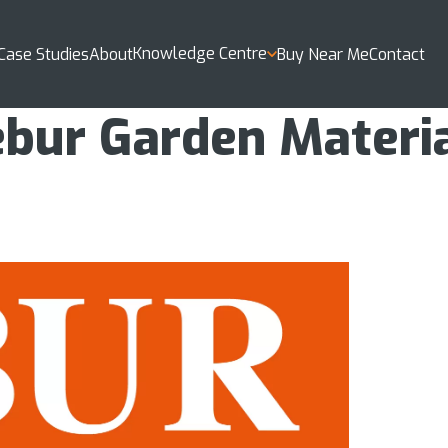
Knowledge Centre
Case Studies
About
Buy Near Me
Contact
bur Garden Materi