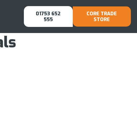
01753 652
CORE TRADE
555
STORE
als