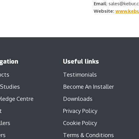
Email:
sales@kebur.c
Website:
www.kebur
gation
Useful links
ucts
Testimonials
 Studies
Become An Installer
ledge Centre
Downloads
t
Privacy Policy
llers
Cookie Policy
rs
Terms & Conditions