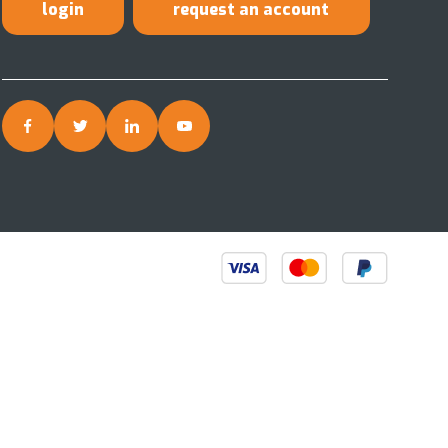
login
request an account