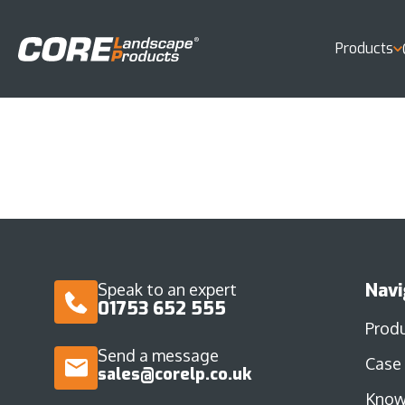
Products
Navi
Speak to an expert
01753 652 555
Prod
Send a message
Case
sales@corelp.co.uk
Know