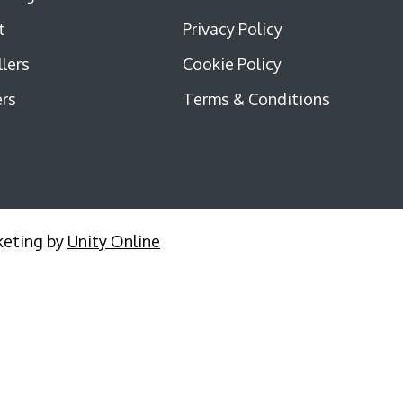
t
Privacy Policy
llers
Cookie Policy
rs
Terms & Conditions
keting by
Unity Online