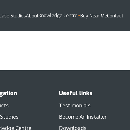
Knowledge Centre
Case Studies
About
Buy Near Me
Contact
gation
Useful links
ucts
Testimonials
 Studies
Become An Installer
ledge Centre
Downloads