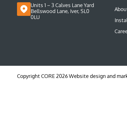
Units 1 – 3 Calves Lane Yard
Abou
Bellswood Lane, Iver, SL0
0LU
Insta
Caree
Copyright CORE 2026 Website design and mar