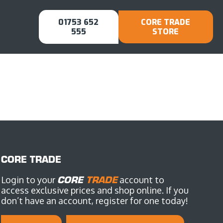
01753 652
CORE TRADE
555
STORE
CORE TRADE
Login to your
CORE
TRADE
account to
access exclusive prices and shop online. If you
don’t have an account, register for one today!