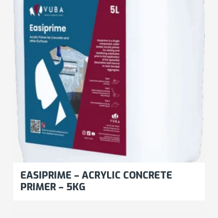
EASIPRIME – ACRYLIC CONCRETE
PRIMER – 5KG