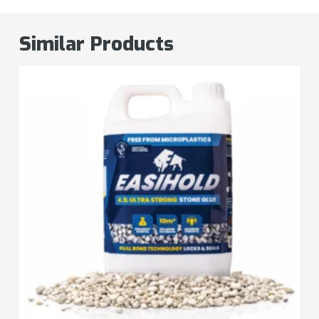
Similar Products