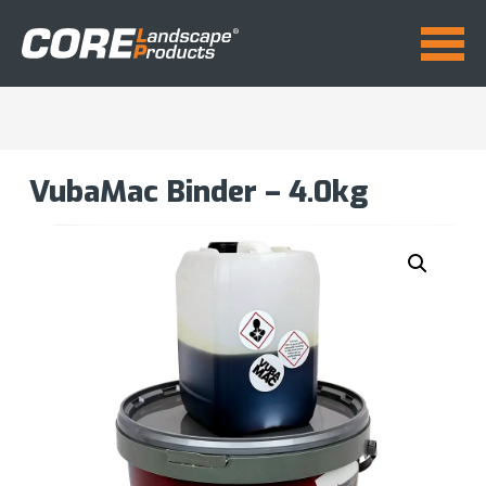
VubaMac Binder – 4.0kg