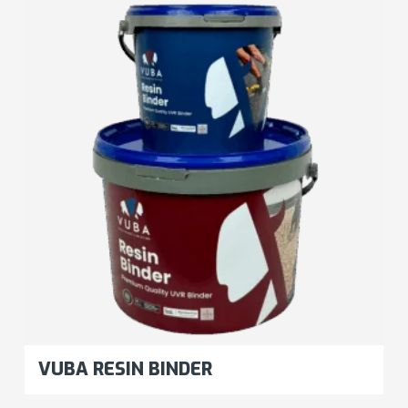
VUBA RESIN BINDER