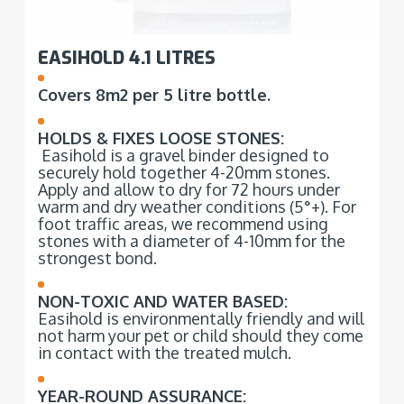
EASIHOLD 4.1 LITRES
Covers 8m2 per 5 litre bottle.
HOLDS & FIXES LOOSE STONES:
Easihold is a gravel binder designed to
securely hold together 4-20mm stones.
Apply and allow to dry for 72 hours under
warm and dry weather conditions (5°+). For
foot traffic areas, we recommend using
stones with a diameter of 4-10mm for the
strongest bond.
NON-TOXIC AND WATER BASED:
Easihold is environmentally friendly and will
not harm your pet or child should they come
in contact with the treated mulch.
YEAR-ROUND ASSURANCE: