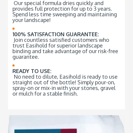
Our special formula dries quickly and
provides full protection for up to 3 years.
Spend less time sweeping and maintaining
your landscape!
100% SATISFACTION GUARANTEE:
Join countless satisfied customers who
trust Easihold for superior landscape
binding and take advantage of our risk-free
guarantee.
READY TO USE:
No need to dilute, Easihold is ready to use
straight out of the bottle! Simply pour-on,
spray-on or mix-in with your stones, gravel
or mulch for a stable finish.