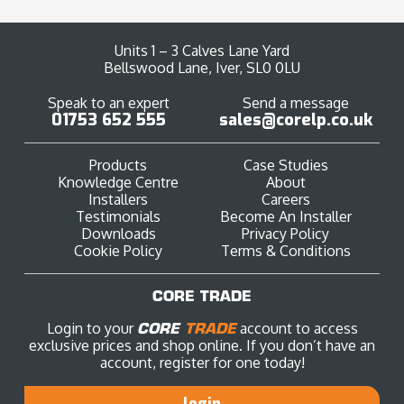
Units 1 – 3 Calves Lane Yard
Bellswood Lane, Iver, SL0 0LU
Speak to an expert
Send a message
01753 652 555
sales@corelp.co.uk
Products
Case Studies
Knowledge Centre
About
Installers
Careers
Testimonials
Become An Installer
Downloads
Privacy Policy
Cookie Policy
Terms & Conditions
CORE TRADE
Login to your
CORE
TRADE
account to access
exclusive prices and shop online. If you don’t have an
account, register for one today!
login