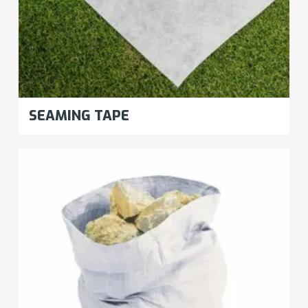
SEAMING TAPE