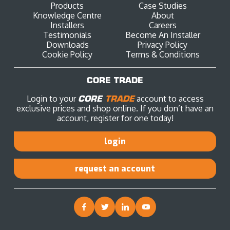
Products
Case Studies
Knowledge Centre
About
Installers
Careers
Testimonials
Become An Installer
Downloads
Privacy Policy
Cookie Policy
Terms & Conditions
CORE TRADE
Login to your
CORE
TRADE
account to access
exclusive prices and shop online. If you don’t have an
account, register for one today!
login
request an account