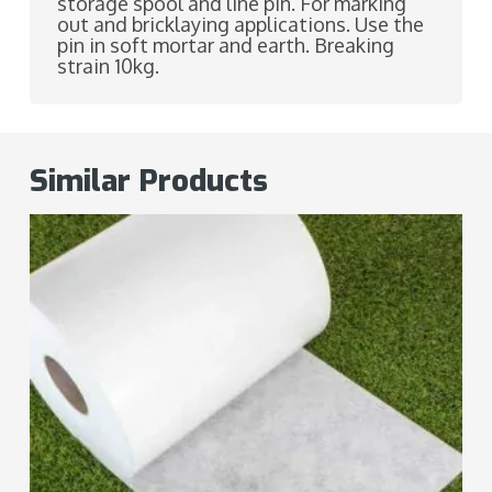
storage spool and line pin. For marking
out and bricklaying applications. Use the
pin in soft mortar and earth. Breaking
strain 10kg.
Similar Products