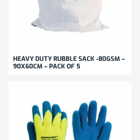
HEAVY DUTY RUBBLE SACK -80GSM –
90X60CM – PACK OF 5