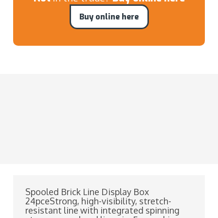
Buy online here
Spooled Brick Line Display Box
24pceStrong, high-visibility, stretch-
resistant line with integrated spinning