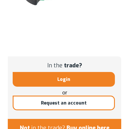
In the
trade?
Login
or
Request an account
Not
in the trade?
Buy online here