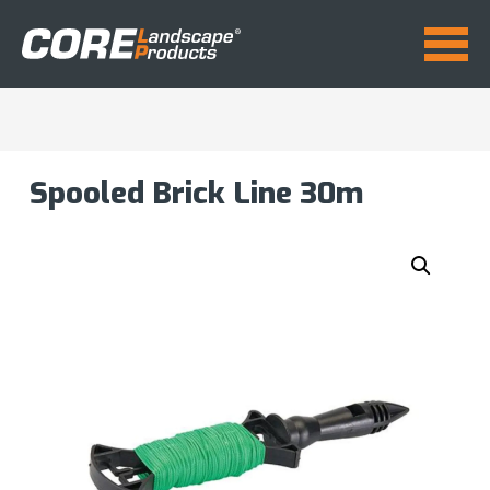
Spooled Brick Line 30m