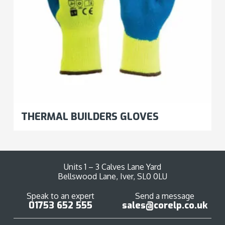
THERMAL BUILDERS GLOVES
Units 1 – 3 Calves Lane Yard
Bellswood Lane, Iver, SL0 0LU
Speak to an expert
Send a message
01753 652 555
sales@corelp.co.uk