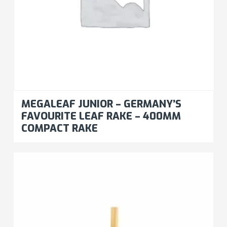
MEGALEAF JUNIOR – GERMANY’S
FAVOURITE LEAF RAKE – 400MM
COMPACT RAKE