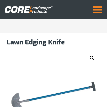
Lawn Edging Knife