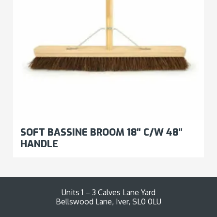
SOFT BASSINE BROOM 18″ C/W 48″
HANDLE
Units 1 – 3 Calves Lane Yard
Bellswood Lane, Iver, SL0 0LU