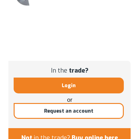
In the
trade?
Login
or
Request an account
Not
in the trade?
Buy online here