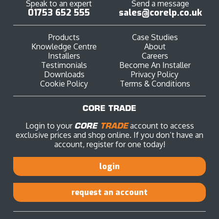
Speak to an expert
Send a message
01753 652 555
sales@corelp.co.uk
Products
Case Studies
Knowledge Centre
About
Installers
Careers
Testimonials
Become An Installer
Downloads
Privacy Policy
Cookie Policy
Terms & Conditions
CORE TRADE
Login to your
CORE
TRADE
account to access
exclusive prices and shop online. If you don’t have an
account, register for one today!
login
request an account