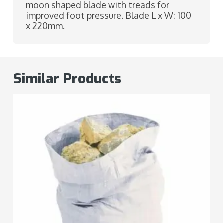
moon shaped blade with treads for
improved foot pressure. Blade L x W: 100
x 220mm.
Similar Products