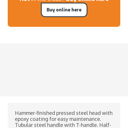
Buy online here
Hammer-finished pressed steel head with
epoxy coating for easy maintenance.
Tubular steel handle with T-handle. Half-