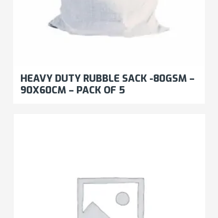
HEAVY DUTY RUBBLE SACK -80GSM –
90X60CM – PACK OF 5