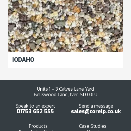
IODAHO
Units 1 – 3 Calves Lane Yard
Bellswood Lane, Iver, SL0 0LU
Speak to an expert
Send a message
01753 652 555
sales@corelp.co.uk
Products
Case Studies