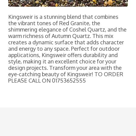
Kingsweir is a stunning blend that combines
the vibrant tones of Red Granite, the
shimmering elegance of Coshel Quartz, and the
warm richness of Autumn Quartz. This mix
creates a dynamic surface that adds character
and energy to any space. Perfect for outdoor
applications, Kingsweir offers durability and
style, making it an excellent choice for your
design projects. Transform your area with the
eye-catching beauty of Kingsweir! TO ORDER
PLEASE CALL ON 01753652555