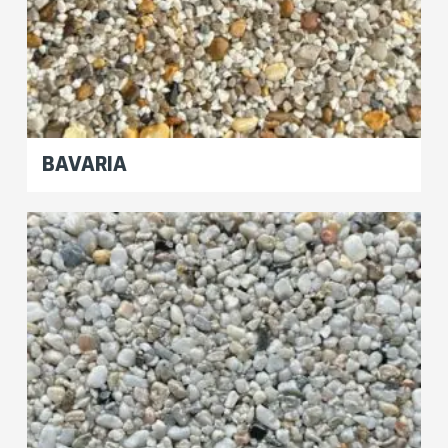
BAVARIA