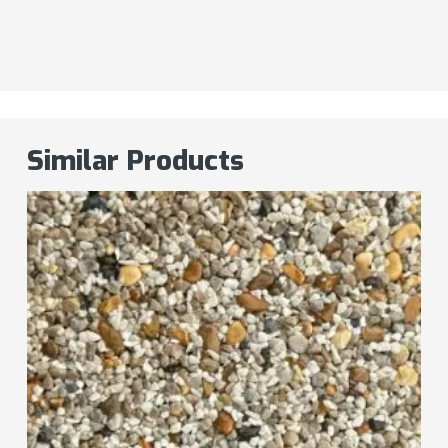
Similar Products