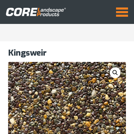
Kingsweir