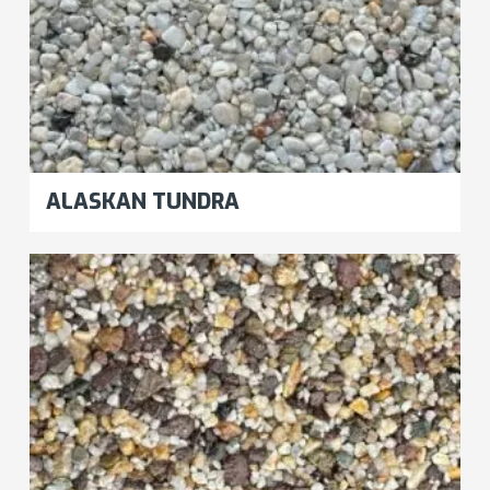
ALASKAN TUNDRA