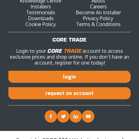
Knowledge Centre
About
Installers
Careers
Testimonials
Become An Installer
Downloads
Privacy Policy
Cookie Policy
Terms & Conditions
CORE TRADE
Login to your
CORE
TRADE
account to access
exclusive prices and shop online. If you don’t have an
account, register for one today!
login
request an account