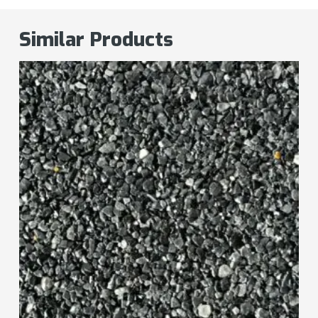
Similar Products