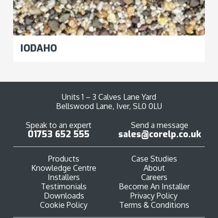
IODAHO
Units 1 – 3 Calves Lane Yard
Bellswood Lane, Iver, SL0 0LU
Speak to an expert
Send a message
01753 652 555
sales@corelp.co.uk
Products
Case Studies
Knowledge Centre
About
Installers
Careers
Testimonials
Become An Installer
Downloads
Privacy Policy
Cookie Policy
Terms & Conditions