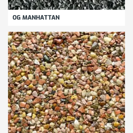
OG MANHATTAN