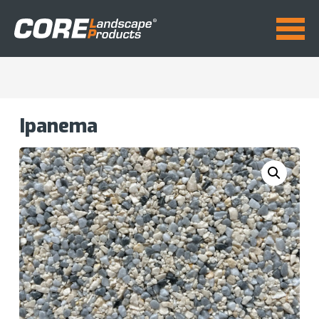
Ipanema