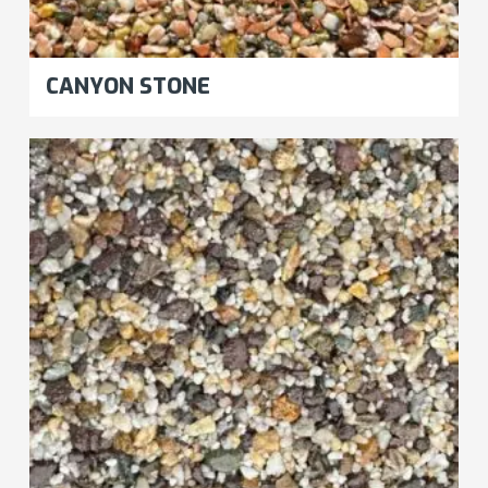
CANYON STONE