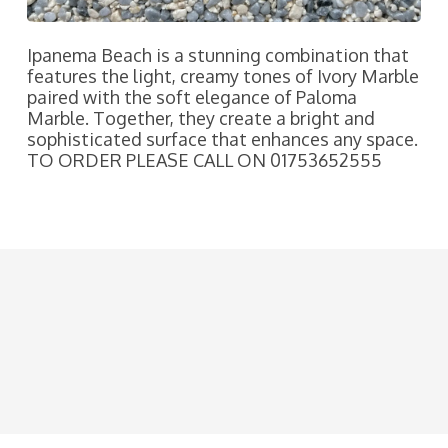
Ipanema Beach is a stunning combination that
features the light, creamy tones of Ivory Marble
paired with the soft elegance of Paloma
Marble. Together, they create a bright and
sophisticated surface that enhances any space.
TO ORDER PLEASE CALL ON 01753652555