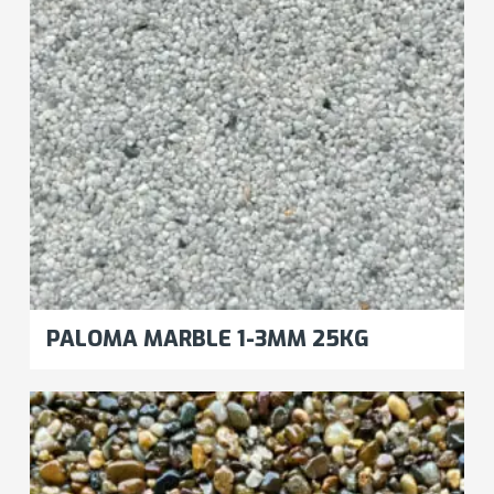
PALOMA MARBLE 1-3MM 25KG