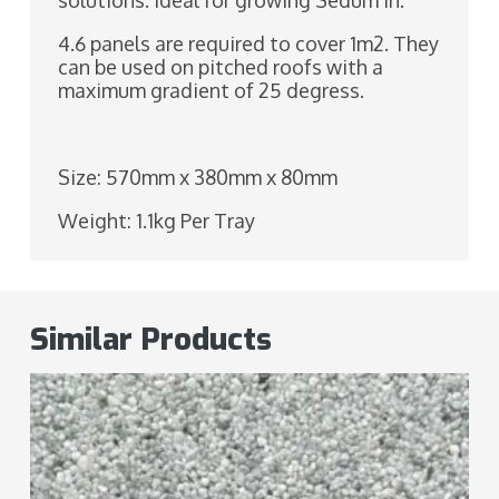
solutions. Ideal for growing Sedum in.
4.6 panels are required to cover 1m2. They
can be used on pitched roofs with a
maximum gradient of 25 degress.
Size: 570mm x 380mm x 80mm
Weight: 1.1kg Per Tray
Similar Products