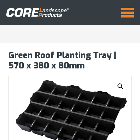
Green Roof Planting Tray |
570 x 380 x 80mm