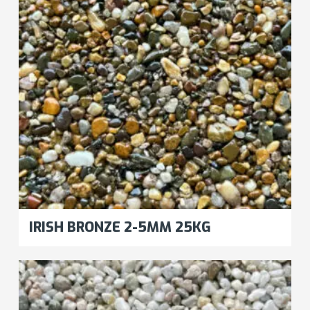
IRISH BRONZE 2-5MM 25KG