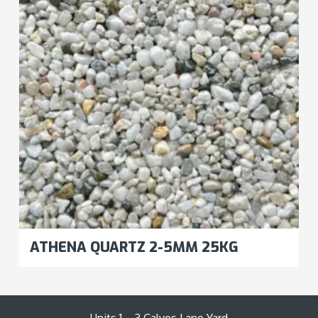
ATHENA QUARTZ 2-5MM 25KG
Units 1 – 3 Calves Lane Yard