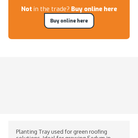
Not
in the trade?
Buy online here
Buy online here
Planting Tray used for green roofing