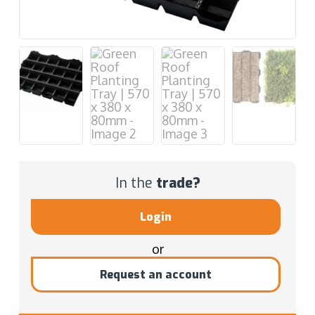
In the
trade?
Login
or
Request an account