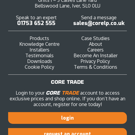
Bellswood Lane, Iver, SL0 0LU
Speak to an expert
Send a message
01753 652 555
sales@corelp.co.uk
Products
Case Studies
Knowledge Centre
About
Installers
Careers
Testimonials
Become An Installer
Downloads
Privacy Policy
Cookie Policy
Terms & Conditions
CORE TRADE
Login to your
CORE
TRADE
account to access
exclusive prices and shop online. If you don’t have an
account, register for one today!
login
request an account