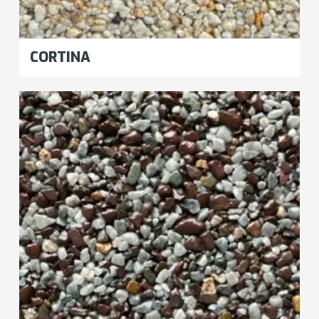
CORTINA