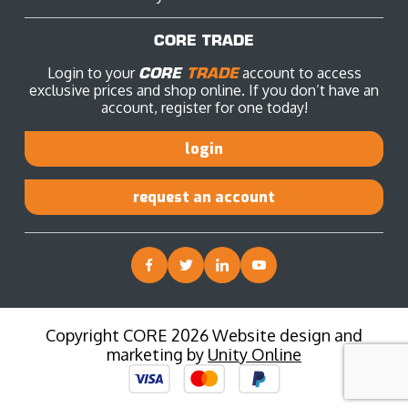
CORE TRADE
Login to your
CORE
TRADE
account to access
exclusive prices and shop online. If you don’t have an
account, register for one today!
login
request an account
Copyright CORE 2026 Website design and
marketing by
Unity Online