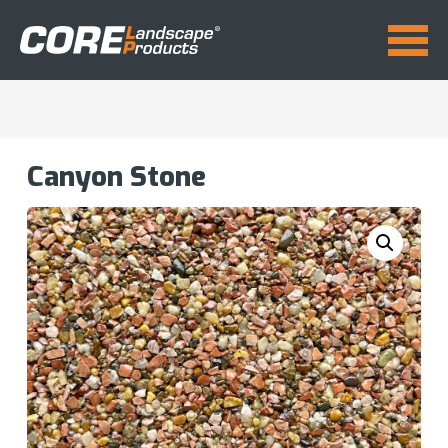
Canyon Stone