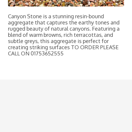
Canyon Stone is a stunning resin-bound
aggregate that captures the earthy tones and
rugged beauty of natural canyons. Featuring a
blend of warm browns, rich terracottas, and
subtle greys, this aggregate is perfect for
creating striking surfaces TO ORDER PLEASE
CALL ON 01753652555