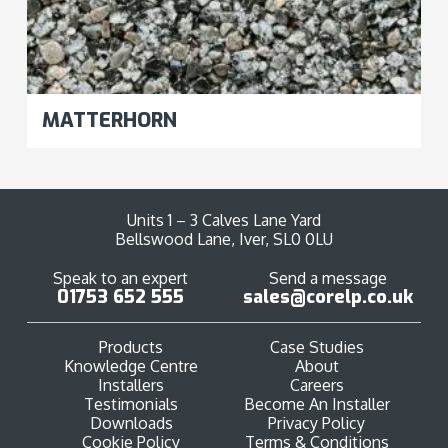
MATTERHORN
Units 1 – 3 Calves Lane Yard
Bellswood Lane, Iver, SL0 0LU
Speak to an expert
Send a message
01753 652 555
sales@corelp.co.uk
Products
Case Studies
Knowledge Centre
About
Installers
Careers
Testimonials
Become An Installer
Downloads
Privacy Policy
Cookie Policy
Terms & Conditions