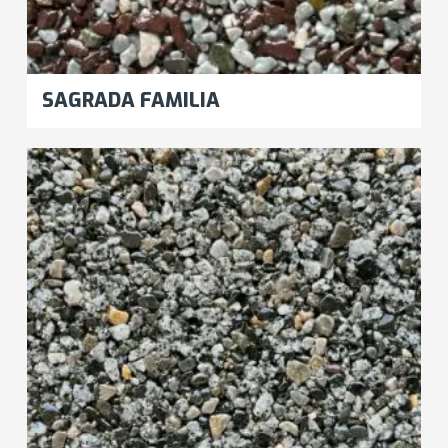
SAGRADA FAMILIA