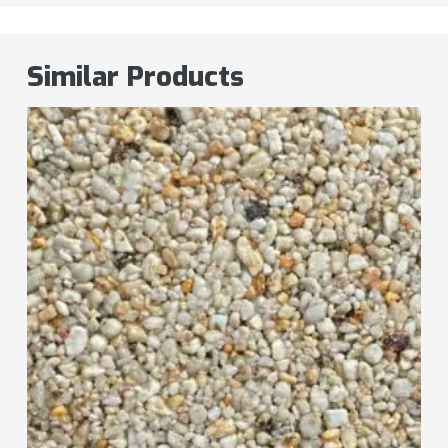
Similar Products