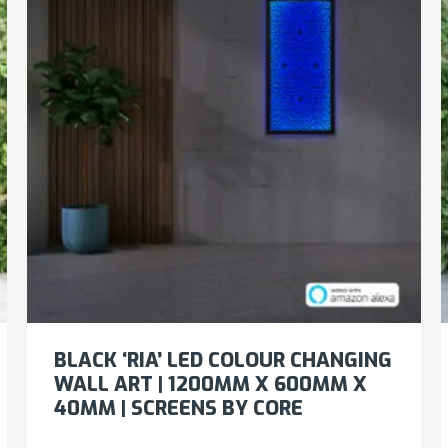
BLACK ‘RIA’ LED COLOUR CHANGING
WALL ART | 1200MM X 600MM X
40MM | SCREENS BY CORE