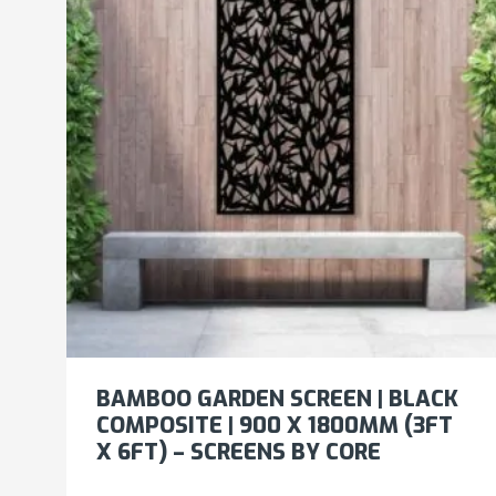
BAMBOO GARDEN SCREEN | BLACK
COMPOSITE | 900 X 1800MM (3FT
X 6FT) – SCREENS BY CORE