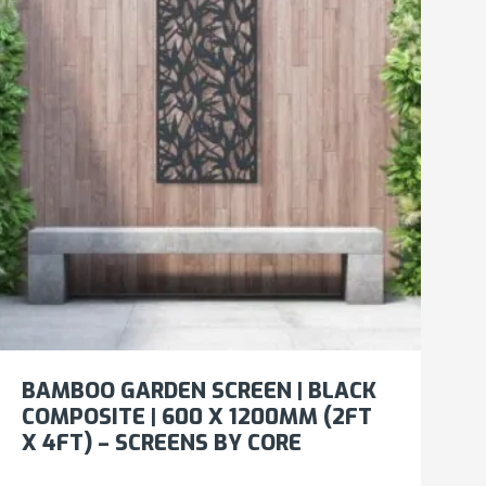
BAMBOO GARDEN SCREEN | BLACK
COMPOSITE | 600 X 1200MM (2FT
X 4FT) – SCREENS BY CORE