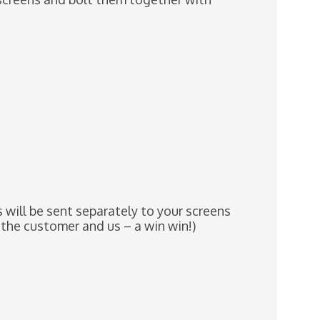
will be sent separately to your screens
 the customer and us – a win win!)