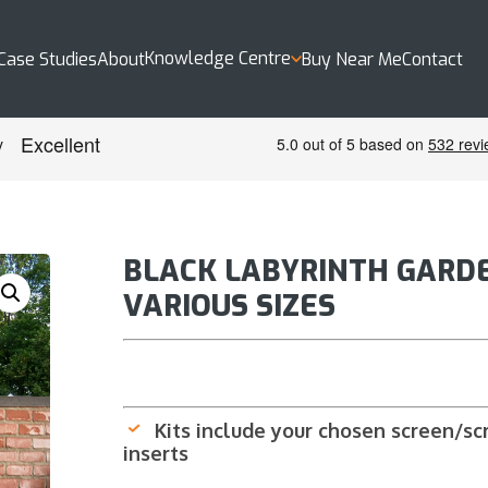
Knowledge Centre
Case Studies
About
Buy Near Me
Contact
BLACK LABYRINTH GARDE
VARIOUS SIZES
Kits include your chosen screen/scre
inserts