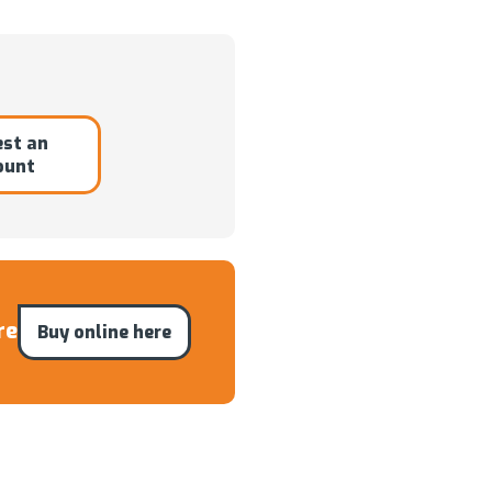
st an
ount
re
Buy online here