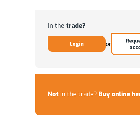
In the
trade?
Reque
or
Login
acc
Not
in the trade?
Buy online he