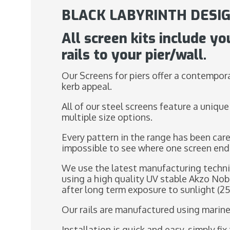
BLACK LABYRINTH DESIG
All screen kits include yo
rails to your pier/wall.
Our Screens for piers offer a contempora
kerb appeal.
All of our steel screens feature a unique
multiple size options.
Every pattern in the range has been care
impossible to see where one screen end
We use the latest manufacturing techni
using a high quality UV stable Akzo Nob
after long term exposure to sunlight (25
Our rails are manufactured using marine
Installation is quick and easy, simply f