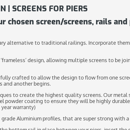
N | SCREENS FOR PIERS
ur chosen screen/screens, rails and 
ry alternative to traditional railings. Incorporate them
 ‘frameless’ design, allowing multiple screens to be joi
fully crafted to allow the design to flow from one scre
s and another begins.
ques to create the highest quality screens. Our metal 
el powder coating to ensure they will be highly durabl
 year warranty)
 grade Aluminium profiles, that are super strong with 
ix the bottom rail in place between your piers, insert t