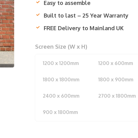
Easy to assemble
Built to last – 25 Year Warranty
FREE Delivery to Mainland UK
Screen Size (W x H)
1200 x 1200mm
1200 x 600mm
1800 x 1800mm
1800 x 900mm
2400 x 600mm
2700 x 1800mm
900 x 1800mm