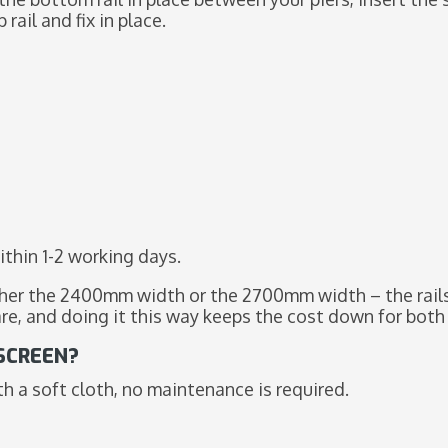
rail and fix in place.
ithin 1-2 working days.
ther the 2400mm width or the 2700mm width – the rails 
are, and doing it this way keeps the cost down for both
 SCREEN?
 a soft cloth, no maintenance is required.