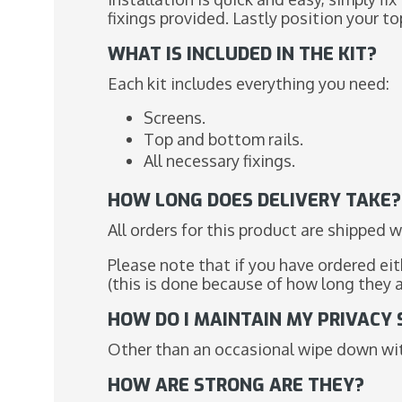
fixings provided. Lastly position your top 
WHAT IS INCLUDED IN THE KIT?
Each kit includes everything you need:
Screens.
Top and bottom rails.
All necessary fixings.
HOW LONG DOES DELIVERY TAKE?
All orders for this product are shipped w
Please note that if you have ordered ei
(this is done because of how long they 
HOW DO I MAINTAIN MY PRIVACY
Other than an occasional wipe down with
HOW ARE STRONG ARE THEY?