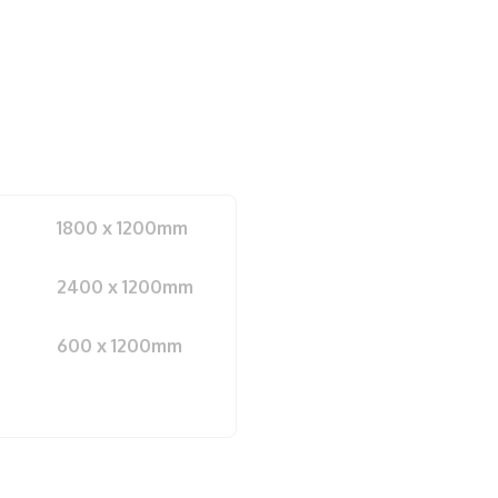
1800 x 1200mm
2400 x 1200mm
600 x 1200mm