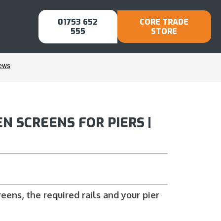
01753 652
CORE TRADE
555
STORE
N SCREENS FOR PIERS |
ens, the required rails and your pier