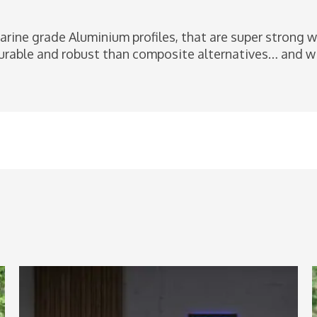
arine grade Aluminium profiles, that are super strong 
rable and robust than composite alternatives… and wil