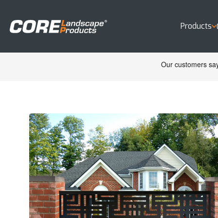
Products