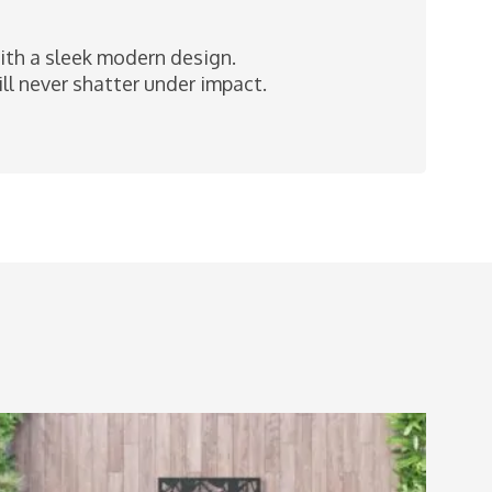
with a sleek modern design.
l never shatter under impact.