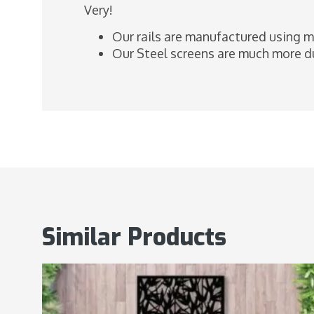
Very!
Our rails are manufactured using m
Our Steel screens are much more du
Similar Products