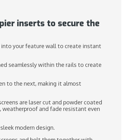
pier inserts to secure the
 into your feature wall to create instant
ned seamlessly within the rails to create
en to the next, making it almost
screens are laser cut and powder coated
e, weatherproof and fade resistant even
a sleek modern design.
he screens and bolt them together with