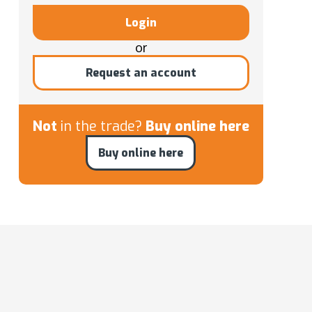
Login
or
Request an account
Not
in the trade?
Buy online here
Buy online here