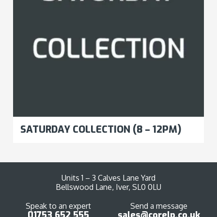
SATURDAY COLLECTION (8 – 12PM)
Units 1 – 3 Calves Lane Yard
Bellswood Lane, Iver, SL0 0LU
Speak to an expert
Send a message
01753 652 555
sales@corelp.co.uk