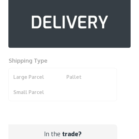
Shipping Type
Large Parcel
Pallet
Small Parcel
In the
trade?