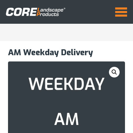
AM Weekday Delivery