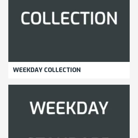
WEEKDAY COLLECTION