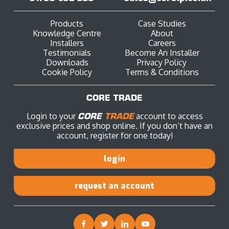
Products
Case Studies
Knowledge Centre
About
Installers
Careers
Testimonials
Become An Installer
Downloads
Privacy Policy
Cookie Policy
Terms & Conditions
CORE TRADE
Login to your
CORE
TRADE
account to access
exclusive prices and shop online. If you don’t have an
account, register for one today!
login
request an account