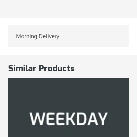
Morning Delivery
Similar Products