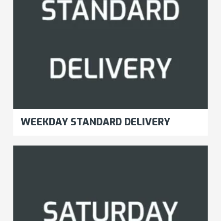
WEEKDAY STANDARD DELIVERY