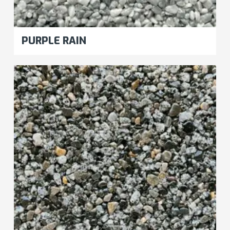
PURPLE RAIN