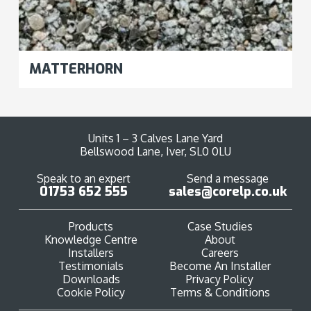
MATTERHORN
Units 1 – 3 Calves Lane Yard
Bellswood Lane, Iver, SL0 0LU
Speak to an expert
Send a message
01753 652 555
sales@corelp.co.uk
Products
Case Studies
Knowledge Centre
About
Installers
Careers
Testimonials
Become An Installer
Downloads
Privacy Policy
Cookie Policy
Terms & Conditions