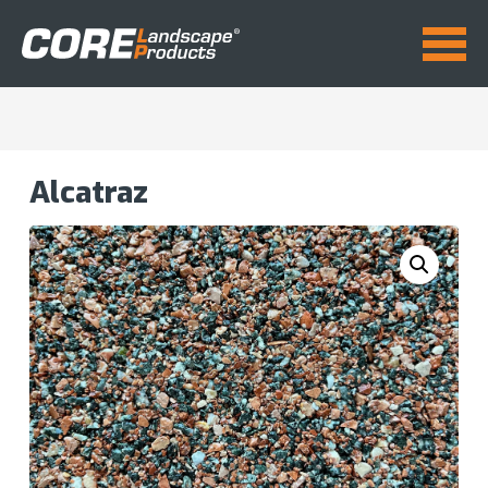
Alcatraz