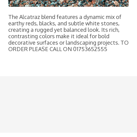
The Alcatraz blend features a dynamic mix of
earthy reds, blacks, and subtle white stones,
creating a rugged yet balanced look. Its rich,
contrasting colors make it ideal for bold
decorative surfaces or landscaping projects. TO
ORDER PLEASE CALL ON 01753652555