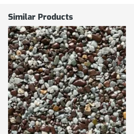
Similar Products