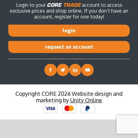
Login to your
CORE
TRADE
account to access
exclusive prices and shop online. If you don’t have an
account, register for one today!
login
request an account
Copyright CORE 2026 Website design and
marketing by
Unity Online