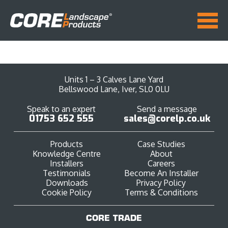
Units 1 – 3 Calves Lane Yard
Bellswood Lane, Iver, SL0 0LU
Speak to an expert
Send a message
01753 652 555
sales@corelp.co.uk
Products
Case Studies
Knowledge Centre
About
Installers
Careers
Testimonials
Become An Installer
Downloads
Privacy Policy
Cookie Policy
Terms & Conditions
CORE TRADE