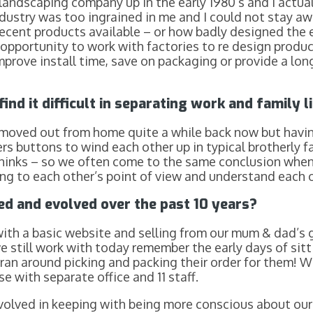
landscaping company up in the early 1980’s and I actua
dustry was too ingrained in me and I could not stay a
ecent products available – or how badly designed the e
opportunity to work with factories to re design product
prove install time, save on packaging or provide a lon
ind it difficult in separating work and family l
h moved out from home quite a while back now but hav
s buttons to wind each other up in typical brotherly fa
hinks – so we often come to the same conclusion when
ing to each other’s point of view and understand each 
d and evolved over the past 10 years?
 with a basic website and selling from our mum & dad’s
 still work with today remember the early days of sitti
 ran around picking and packing their order for them!
 with separate office and 11 staff.
volved in keeping with being more conscious about ou