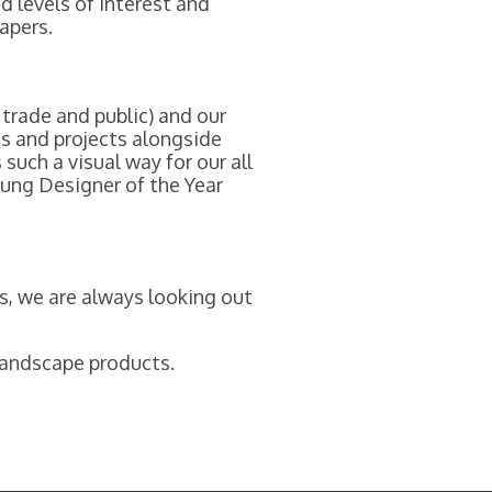
d levels of interest and
apers.
 trade and public) and our
ts and projects alongside
such a visual way for our all
oung Designer of the Year
s, we are always looking out
 landscape products.