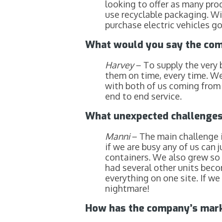
looking to offer as many pro
use recyclable packaging. W
purchase electric vehicles g
What would you say the com
Harvey
– To supply the very 
them on time, every time. W
with both of us coming from a
end to end service.
What unexpected challenges 
Manni
– The main challenge i
if we are busy any of us can 
containers. We also grew so 
had several other units beco
everything on one site. If w
nightmare!
How has the company’s marke