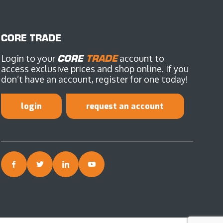
CORE TRADE
Login to your
CORE
TRADE
account to
access exclusive prices and shop online. If you
don’t have an account, register for one today!
login
request an account