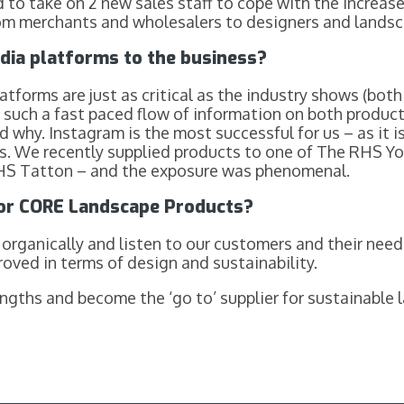
 to take on 2 new sales staff to cope with the increase
rom merchants and wholesalers to designers and landsc
dia platforms to the business?
atforms are just as critical as the industry shows (both
 such a fast paced flow of information on both produc
 why. Instagram is the most successful for us – as it is 
 us. We recently supplied products to one of The RHS Y
 RHS Tatton – and the exposure was phenomenal.
for CORE Landscape Products?
organically and listen to our customers and their need
roved in terms of design and sustainability.
ngths and become the ‘go to’ supplier for sustainable