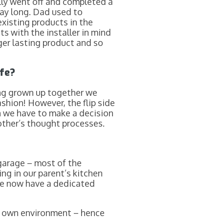
lly went off and completed a
way long. Dad used to
xisting products in the
s with the installer in mind
ger lasting product and so
ife?
ing grown up together we
shion! However, the flip side
 we have to make a decision
other’s thought processes.
 garage – most of the
ng in our parent’s kitchen
 We now have a dedicated
r own environment – hence