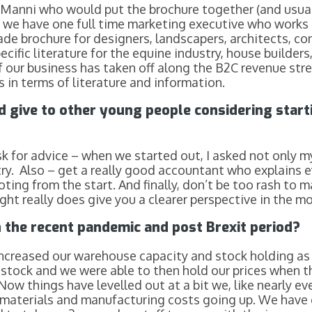
t Manni who would put the brochure together (and usu
 we have one full time marketing executive who works so
e brochure for designers, landscapers, architects, con
ecific literature for the equine industry, house builders
 our business has taken off along the B2C revenue strea
 in terms of literature and information.
d give to other young people considering star
sk for advice – when we started out, I asked not only my
y. Also – get a really good accountant who explains ever
oting from the start. And finally, don’t be too rash to 
ht really does give you a clearer perspective in the mo
 the recent pandemic and post Brexit period?
increased our warehouse capacity and stock holding as
 stock and we were able to then hold our prices when t
Now things have levelled out at a bit we, like nearly e
aw materials and manufacturing costs going up. We have