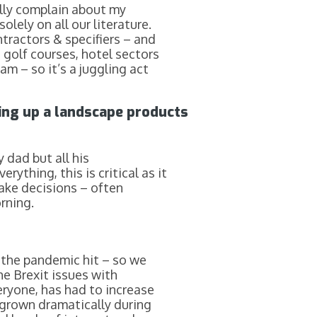
ally complain about my
lely on all our literature.
tractors & specifiers – and
, golf courses, hotel sectors
m – so it’s a juggling act
ting up a landscape products
 dad but all his
ything, this is critical as it
make decisions – often
rning.
 the pandemic hit – so we
he Brexit issues with
veryone, has had to increase
 grown dramatically during