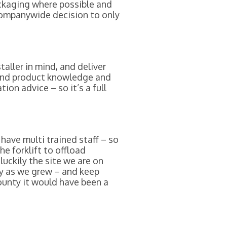
ackaging where possible and
companywide decision to only
aller in mind, and deliver
 and product knowledge and
ion advice – so it’s a full
have multi trained staff – so
e forklift to offload
uckily the site we are on
ly as we grew – and keep
ounty it would have been a