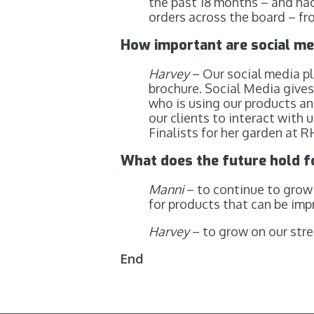
the past 18 months – and had
orders across the board – f
How important are social me
Harvey
– Our social media pl
brochure. Social Media gives
who is using our products and
our clients to interact with
Finalists for her garden at
What does the future hold 
Manni
– to continue to grow 
for products that can be imp
Harvey
– to grow on our stre
End