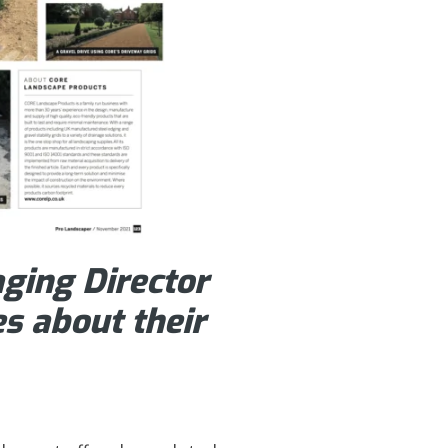
ging Director
s about their