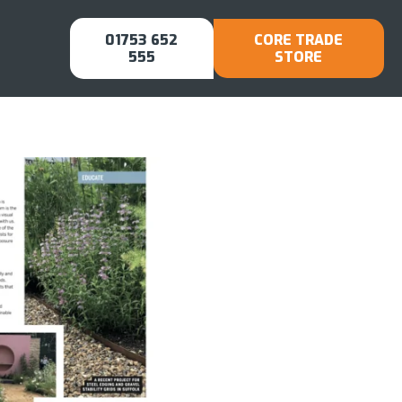
01753 652
CORE TRADE
555
STORE