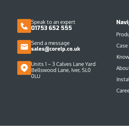
Navi
Speak to an expert
01753 652 555
Prod
Send a message
Case
sales@corelp.co.uk
Know
Units 1 – 3 Calves Lane Yard
Abou
Bellswood Lane, Iver, SL0
0LU
Insta
Caree