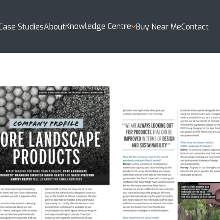
Knowledge Centre
Case Studies
About
Buy Near Me
Contact