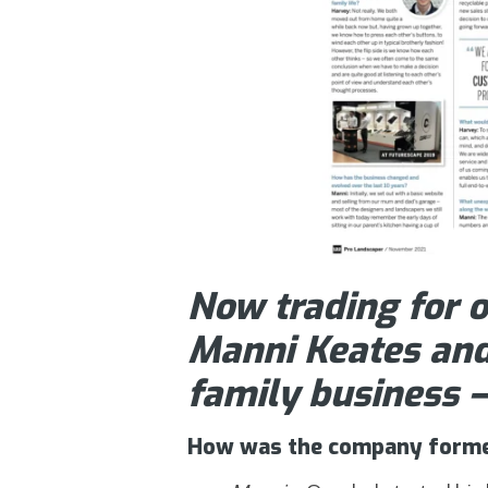
Now trading for o
Manni Keates and
family business 
How was the company form