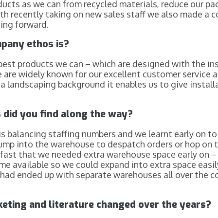
ducts as we can from recycled materials, reduce our p
ith recently taking on new sales staff we also made a 
oing forward.
pany ethos is?
best products we can – which are designed with the inst
e are widely known for our excellent customer service
 landscaping background it enables us to give installat
did you find along the way?
s balancing staffing numbers and we learnt early on to 
jump into the warehouse to despatch orders or hop on th
fast that we needed extra warehouse space early on – l
me available so we could expand into extra space easi
e had ended up with separate warehouses all over the c
ting and literature changed over the years
?