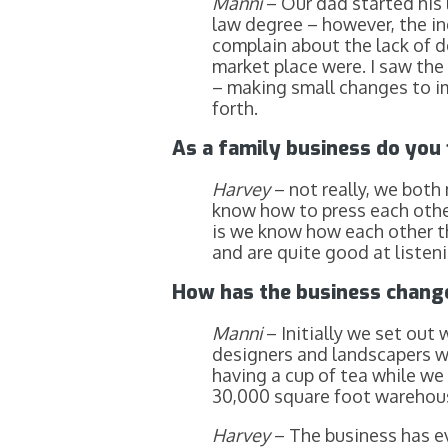
Manni
– Our dad started his 
law degree – however, the in
complain about the lack of d
market place were. I saw the 
– making small changes to im
forth.
As a family business do you f
Harvey
– not really, we bot
know how to press each other
is we know how each other t
and are quite good at listen
How has the business change
Manni
– Initially we set out
designers and landscapers we
having a cup of tea while we
30,000 square foot warehouse
Harvey
– The business has e