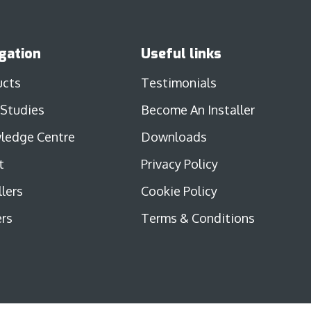
gation
Useful links
ucts
Testimonials
 Studies
Become An Installer
ledge Centre
Downloads
t
Privacy Policy
llers
Cookie Policy
rs
Terms & Conditions