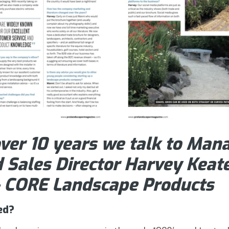
ver 10 years we talk to Mana
 Sales Director Harvey Keate
– CORE Landscape Products
ed?