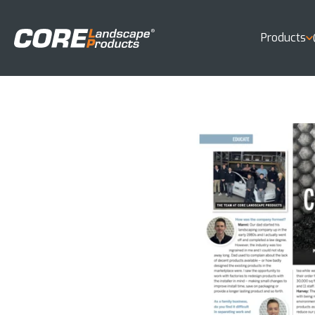
Products