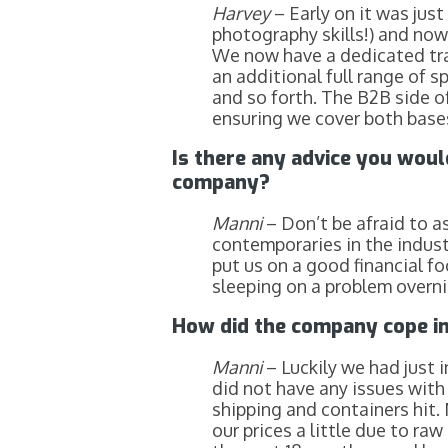
Harvey
– Early on it was jus
photography skills!) and now
We now have a dedicated trad
an additional full range of sp
and so forth. The B2B side of
ensuring we cover both bases
Is there any advice you woul
company?
Manni
– Don’t be afraid to a
contemporaries in the industr
put us on a good financial fo
sleeping on a problem overnig
How did the company cope in
Manni
– Luckily we had just 
did not have any issues with
shipping and containers hit. 
our prices a little due to r