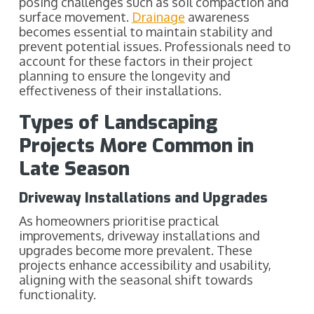
posing challenges such as soil compaction and
surface movement.
Drainage
awareness
becomes essential to maintain stability and
prevent potential issues. Professionals need to
account for these factors in their project
planning to ensure the longevity and
effectiveness of their installations.
Types of Landscaping
Projects More Common in
Late Season
Driveway Installations and Upgrades
As homeowners prioritise practical
improvements, driveway installations and
upgrades become more prevalent. These
projects enhance accessibility and usability,
aligning with the seasonal shift towards
functionality.