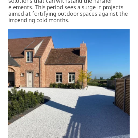
solutions that can withstand the harsher
elements. This period sees a surge in projects
aimed at fortifying outdoor spaces against the
impending cold months.