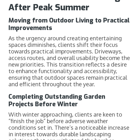
After Peak Summer
Moving from Outdoor Living to Practical
Improvements
As the urgency around creating entertaining
spaces diminishes, clients shift their focus
towards practical improvements. Driveways,
access routes, and overall usability become the
new priorities. This transition reflects a desire
to enhance functionality and accessibility,
ensuring that outdoor spaces remain practical
and efficient throughout the year.
Completing Outstanding Garden
Projects Before Winter
With winter approaching, clients are keen to
“finish the job” before adverse weather
conditions set in. There’s a noticeable increase
in interest towards durable landscaping