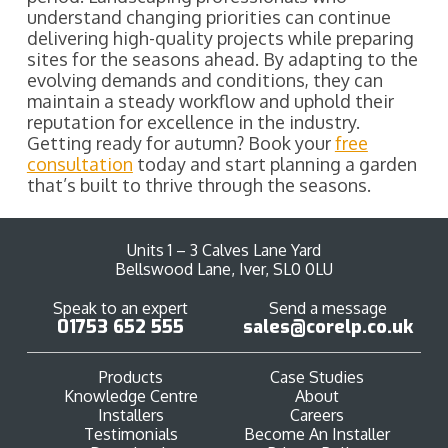
understand changing priorities can continue
delivering high-quality projects while preparing
sites for the seasons ahead. By adapting to the
evolving demands and conditions, they can
maintain a steady workflow and uphold their
reputation for excellence in the industry.
Getting ready for autumn? Book your
free
consultation
today and start planning a garden
that’s built to thrive through the seasons.
Units 1 – 3 Calves Lane Yard
Bellswood Lane, Iver, SL0 0LU
Speak to an expert
Send a message
01753 652 555
sales@corelp.co.uk
Products
Case Studies
Knowledge Centre
About
Installers
Careers
Testimonials
Become An Installer