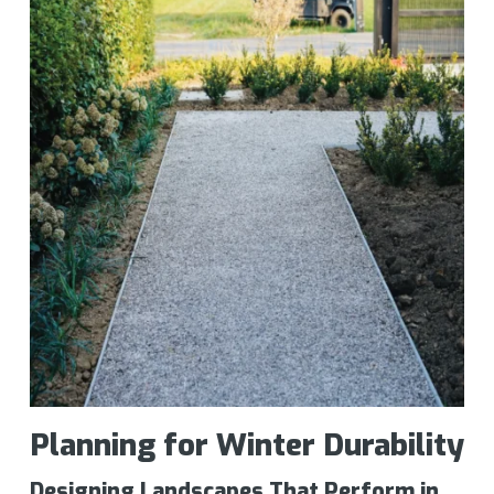
Planning for Winter Durability
Designing Landscapes That Perform in