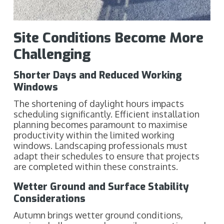
Site Conditions Become More
Challenging
Shorter Days and Reduced Working
Windows
The shortening of daylight hours impacts
scheduling significantly. Efficient installation
planning becomes paramount to maximise
productivity within the limited working
windows. Landscaping professionals must
adapt their schedules to ensure that projects
are completed within these constraints.
Wetter Ground and Surface Stability
Considerations
Autumn brings wetter ground conditions,