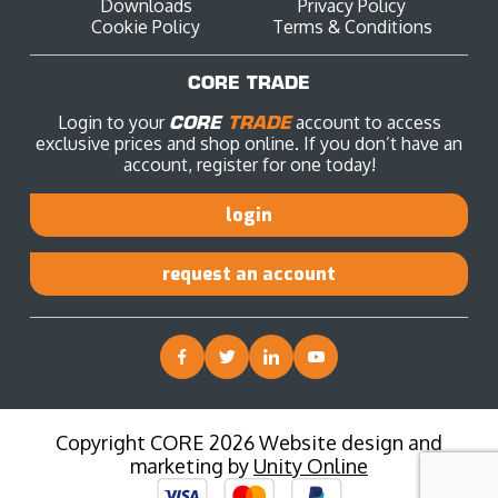
Downloads
Privacy Policy
Cookie Policy
Terms & Conditions
CORE TRADE
Login to your
CORE
TRADE
account to access
exclusive prices and shop online. If you don’t have an
account, register for one today!
login
request an account
Copyright CORE 2026 Website design and
marketing by
Unity Online