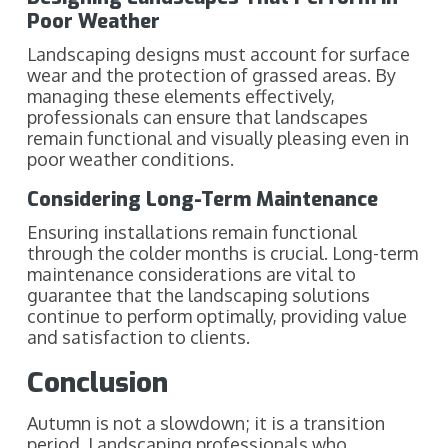
Poor Weather
Landscaping designs must account for surface
wear and the protection of grassed areas. By
managing these elements effectively,
professionals can ensure that landscapes
remain functional and visually pleasing even in
poor weather conditions.
Considering Long-Term Maintenance
Ensuring installations remain functional
through the colder months is crucial. Long-term
maintenance considerations are vital to
guarantee that the landscaping solutions
continue to perform optimally, providing value
and satisfaction to clients.
Conclusion
Autumn is not a slowdown; it is a transition
period. Landscaping professionals who