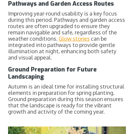
Pathways and Garden Access Routes
Improving year-round usability is a key focus
during this period. Pathways and garden access
routes are often upgraded to ensure they
remain navigable and safe, regardless of the
weather conditions.
Glow stones
can be
integrated into pathways to provide gentle
illumination at night, enhancing both safety
and visual appeal.
Ground Preparation for Future
Landscaping
Autumn is an ideal time for installing structural
elements in preparation for spring planting.
Ground preparation during this season ensures
that the landscape is ready for the vibrant
growth and activity of the coming year.