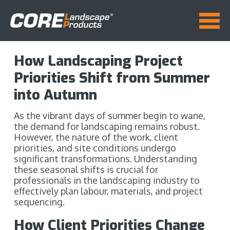
How Landscaping Project
Priorities Shift from Summer
into Autumn
As the vibrant days of summer begin to wane,
the demand for landscaping remains robust.
However, the nature of the work, client
priorities, and site conditions undergo
significant transformations. Understanding
these seasonal shifts is crucial for
professionals in the landscaping industry to
effectively plan labour, materials, and project
sequencing.
How Client Priorities Change