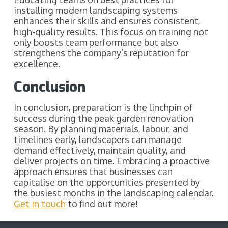
installing modern landscaping systems
enhances their skills and ensures consistent,
high-quality results. This focus on training not
only boosts team performance but also
strengthens the company’s reputation for
excellence.
Conclusion
In conclusion, preparation is the linchpin of
success during the peak garden renovation
season. By planning materials, labour, and
timelines early, landscapers can manage
demand effectively, maintain quality, and
deliver projects on time. Embracing a proactive
approach ensures that businesses can
capitalise on the opportunities presented by
the busiest months in the landscaping calendar.
Get in touch
to find out more!