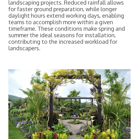
landscaping projects. Reduced rainfall allows
for faster ground preparation, while longer
daylight hours extend working days, enabling
teams to accomplish more within a given
timeframe. These conditions make spring and
summer the ideal seasons for installation,
contributing to the increased workload for
landscapers.