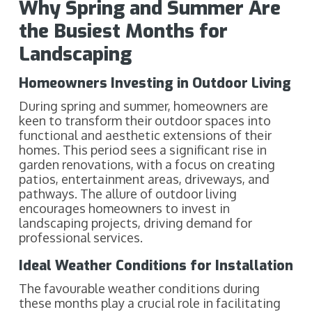
Why Spring and Summer Are
the Busiest Months for
Landscaping
Homeowners Investing in Outdoor Living
During spring and summer, homeowners are
keen to transform their outdoor spaces into
functional and aesthetic extensions of their
homes. This period sees a significant rise in
garden renovations, with a focus on creating
patios, entertainment areas, driveways, and
pathways. The allure of outdoor living
encourages homeowners to invest in
landscaping projects, driving demand for
professional services.
Ideal Weather Conditions for Installation
The favourable weather conditions during
these months play a crucial role in facilitating