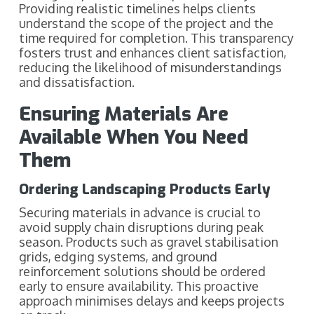
Providing realistic timelines helps clients
understand the scope of the project and the
time required for completion. This transparency
fosters trust and enhances client satisfaction,
reducing the likelihood of misunderstandings
and dissatisfaction.
Ensuring Materials Are
Available When You Need
Them
Ordering Landscaping Products Early
Securing materials in advance is crucial to
avoid supply chain disruptions during peak
season. Products such as gravel stabilisation
grids, edging systems, and ground
reinforcement solutions should be ordered
early to ensure availability. This proactive
approach minimises delays and keeps projects