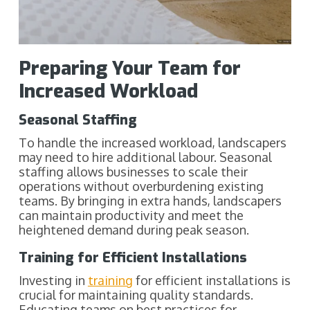
Preparing Your Team for
Increased Workload
Seasonal Staffing
To handle the increased workload, landscapers
may need to hire additional labour. Seasonal
staffing allows businesses to scale their
operations without overburdening existing
teams. By bringing in extra hands, landscapers
can maintain productivity and meet the
heightened demand during peak season.
Training for Efficient Installations
Investing in
training
for efficient installations is
crucial for maintaining quality standards.
Educating teams on best practices for