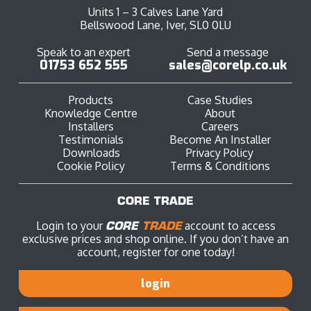
Units 1 – 3 Calves Lane Yard
Bellswood Lane, Iver, SL0 0LU
Speak to an expert
Send a message
01753 652 555
sales@corelp.co.uk
Products
Case Studies
Knowledge Centre
About
Installers
Careers
Testimonials
Become An Installer
Downloads
Privacy Policy
Cookie Policy
Terms & Conditions
CORE TRADE
Login to your
CORE
TRADE
account to access
exclusive prices and shop online. If you don’t have an
account, register for one today!
login