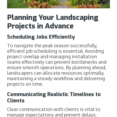
Planning Your Landscaping
Projects in Advance
Scheduling Jobs Efficiently
To navigate the peak season successfully,
efficient job scheduling is essential. Avoiding
project overlap and managing installation
teams effectively can prevent bottlenecks and
ensure smooth operations. By planning ahead,
landscapers can allocate resources optimally,
maintaining a steady workflow and delivering
projects on time.
Communicating Realistic Timelines to
Clients
Clear communication with clients is vital to
manage expectations and prevent delays.