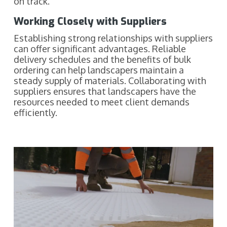
on track.
Working Closely with Suppliers
Establishing strong relationships with suppliers
can offer significant advantages. Reliable
delivery schedules and the benefits of bulk
ordering can help landscapers maintain a
steady supply of materials. Collaborating with
suppliers ensures that landscapers have the
resources needed to meet client demands
efficiently.