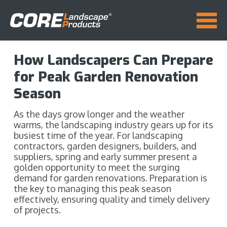
How Landscapers Can Prepare
for Peak Garden Renovation
Season
As the days grow longer and the weather
warms, the landscaping industry gears up for its
busiest time of the year. For landscaping
contractors, garden designers, builders, and
suppliers, spring and early summer present a
golden opportunity to meet the surging
demand for garden renovations. Preparation is
the key to managing this peak season
effectively, ensuring quality and timely delivery
of projects.