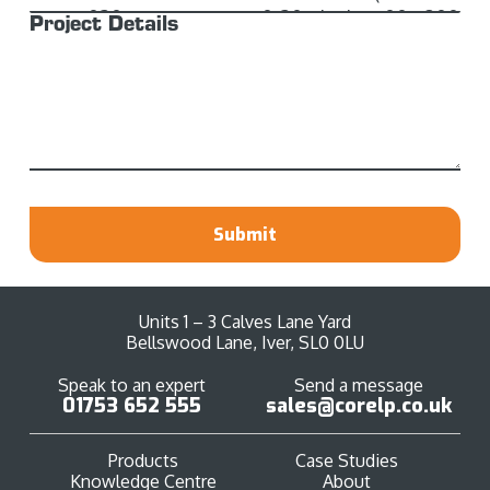
Project Details
Submit
Units 1 – 3 Calves Lane Yard
Bellswood Lane, Iver, SL0 0LU
Speak to an expert
Send a message
01753 652 555
sales@corelp.co.uk
Products
Case Studies
Knowledge Centre
About