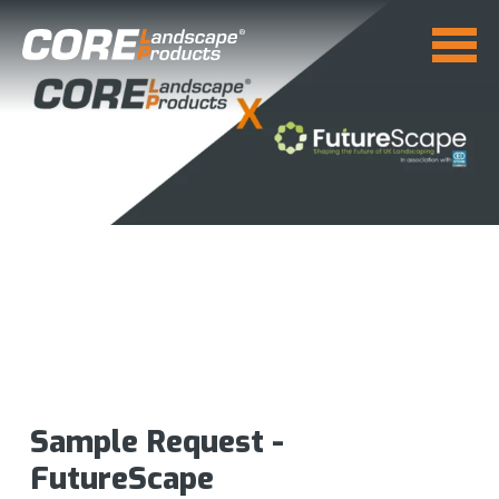
Sample Request -
FutureScape