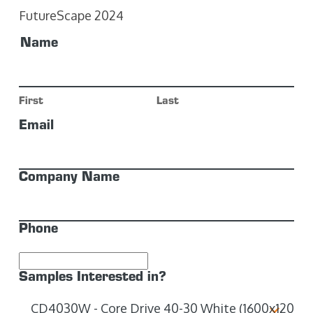
FutureScape 2024
Name
First
Last
Email
Company Name
Phone
Samples Interested in?