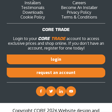
Installers
Careers
Testimonials
Become An Installer
Downloads
Privacy Policy
Cookie Policy
Terms & Conditions
CORE TRADE
Login to your
CORE
TRADE
account to access
exclusive prices and shop online. If you don’t have an
account, register for one today!
login
request an account
Copyright CORE 2026 Website design and