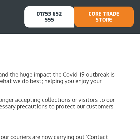
01753 652
CORE TRADE
555
STORE
stand the huge impact the Covid-19 outbreak is
what we do best; helping you enjoy your
nger accepting collections or visitors to our
ecessary precautions to protect our customers
our couriers are now carrying out ‘Contact