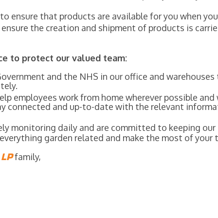
s to ensure that products are available for you when y
o ensure the creation and shipment of products is carr
ce to protect our valued team:
Government and the NHS in our office and warehouses 
tely.
 help employees work from home wherever possible and
tay connected and up-to-date with the relevant informa
sely monitoring daily and are committed to keeping ou
r everything garden related and make the most of your 
E
LP
family,