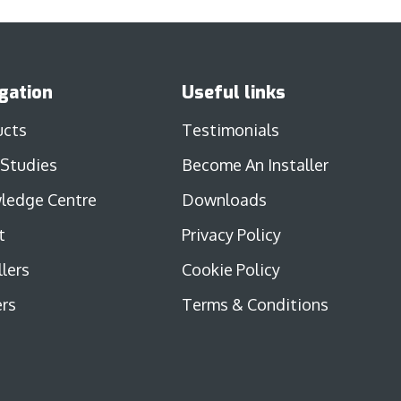
gation
Useful links
ucts
Testimonials
 Studies
Become An Installer
ledge Centre
Downloads
t
Privacy Policy
llers
Cookie Policy
rs
Terms & Conditions