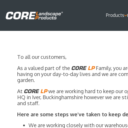
Products
To all our customers,
As a valued part of the
CORE
LP
Family, you ar
having on your day-to-day lives and we are com
garden.
At
CORE
LP
we are working hard to keep our op
HQ in Iver, Buckinghamshire however we are stil
and staff.
Here are some steps we’ve taken to keep del
We are working closely with our warehouse