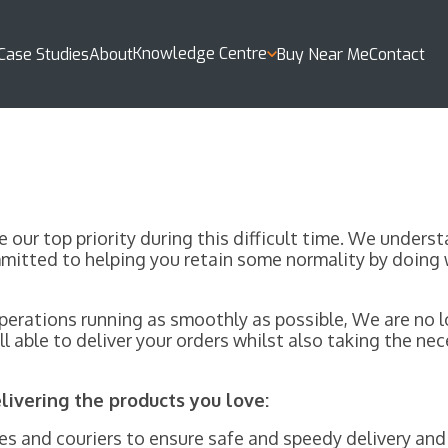
Knowledge Centre
Case Studies
About
Buy Near Me
Contact
e our top priority during this difficult time. We under
mitted to helping you retain some normality by doing 
erations running as smoothly as possible, We are no lo
l able to deliver your orders whilst also taking the n
ivering the products you love:
s and couriers to ensure safe and speedy delivery and 