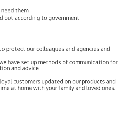
ou need them
ied out according to government
to protect our colleagues and agencies and
 we have set up methods of communication for
tion and advice
r loyal customers updated on our products and
time at home with your family and loved ones.