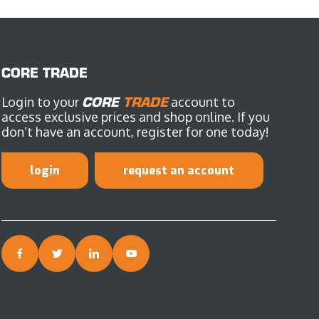
CORE TRADE
Login to your
CORE
TRADE
account to
access exclusive prices and shop online. If you
don’t have an account, register for one today!
login
request an account