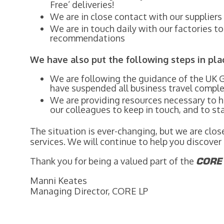
Free’ deliveries!
We are in close contact with our supplier
We are in touch daily with our factories t
recommendations
We have also put the following steps in pla
We are following the guidance of the UK 
have suspended all business travel comple
We are providing resources necessary to
our colleagues to keep in touch, and to s
The situation is ever-changing, but we are clo
services. We will continue to help you discove
Thank you for being a valued part of the
COR
Manni Keates
Managing Director, CORE LP