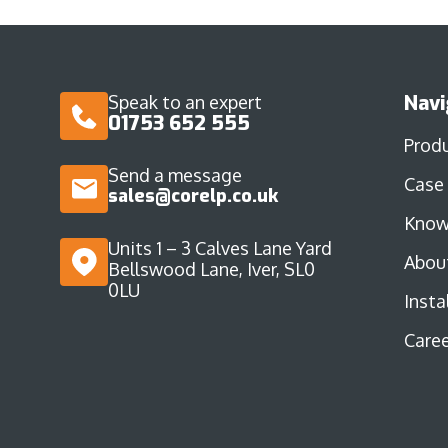
Navi
Speak to an expert
01753 652 555
Prod
Send a message
Case
sales@corelp.co.uk
Know
Units 1 – 3 Calves Lane Yard
Abou
Bellswood Lane, Iver, SL0
0LU
Insta
Caree