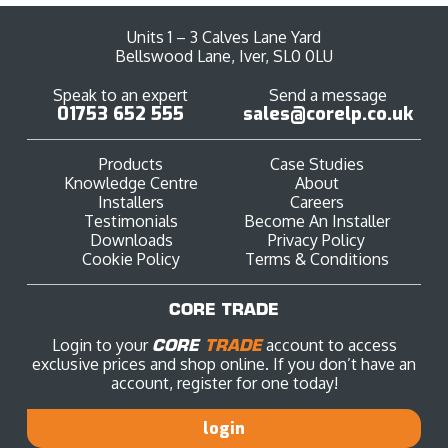
Units 1 – 3 Calves Lane Yard
Bellswood Lane, Iver, SL0 0LU
Speak to an expert
Send a message
01753 652 555
sales@corelp.co.uk
Products
Case Studies
Knowledge Centre
About
Installers
Careers
Testimonials
Become An Installer
Downloads
Privacy Policy
Cookie Policy
Terms & Conditions
CORE TRADE
Login to your
CORE
TRADE
account to access
exclusive prices and shop online. If you don’t have an
account, register for one today!
login