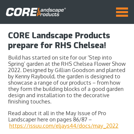
CORE Landscape Products
prepare for RHS Chelsea!
Build has started on site for our ‘Step into
Spring’ garden at the RHS Chelsea Flower Show
2022. Designed by Gillian Goodson and planted
by Kenny Raybould, the garden is designed to
showcase a range of our products – from how
they form the building blocks of a good garden
design and installation to the decorative
finishing touches.
Read about it all in the May Issue of Pro
Landscaper here on pages 86/87 –
https://issuu.com/eljays44/docs/may_2022