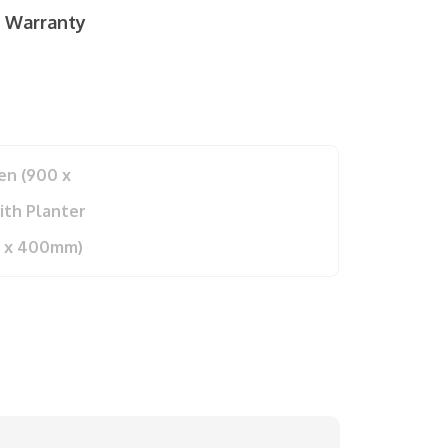
r Warranty
en (900 x
th Planter
0 x 400mm)