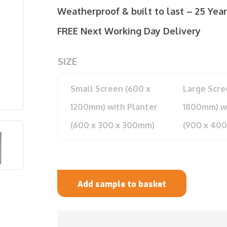
Weatherproof & built to last – 25 Yea
FREE Next Working Day Delivery
SIZE
Small Screen (600 x
Large Scre
1200mm) with Planter
1800mm) wi
(600 x 300 x 300mm)
(900 x 40
Add sample to basket