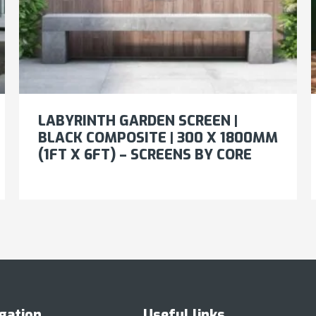
LABYRINTH GARDEN SCREEN |
BLACK COMPOSITE | 300 X 1800MM
(1FT X 6FT) – SCREENS BY CORE
gation
Useful links