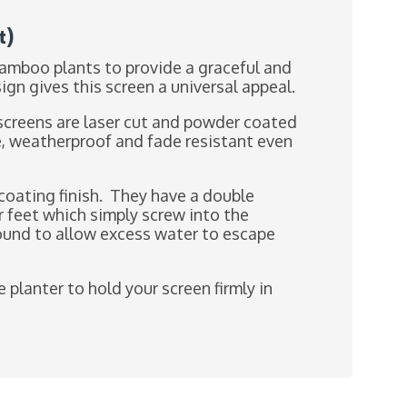
t)
Bamboo plants to provide a graceful and
n gives this screen a universal appeal.
screens are laser cut and powder coated
e, weatherproof and fade resistant even
oating finish. They have a double
r feet which simply screw into the
ground to allow excess water to escape
 planter to hold your screen firmly in