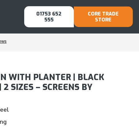
01753 652
CORE TRADE
555
STORE
N WITH PLANTER | BLACK
2 SIZES – SCREENS BY
teel
ing