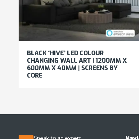
BLACK ‘HIVE’ LED COLOUR
CHANGING WALL ART | 1200MM X
600MM X 40MM | SCREENS BY
CORE
Navi
Speak to an expert