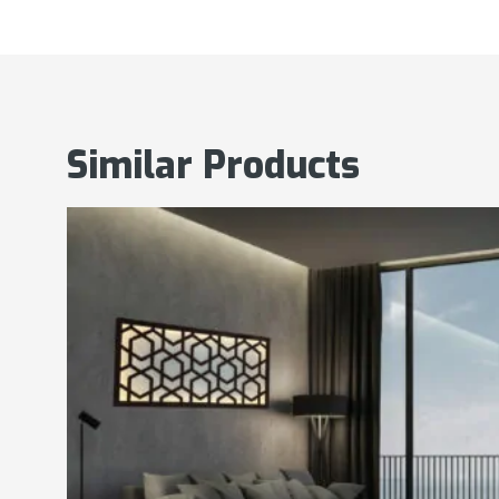
Similar Products