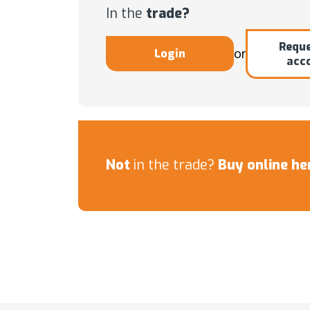
In the
trade?
Reque
or
Login
acc
Not
in the trade?
Buy online he