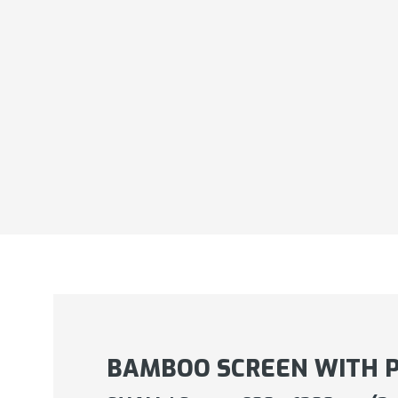
BAMBOO SCREEN WITH 