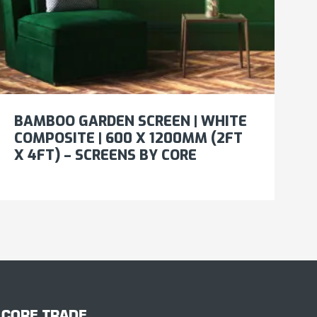
BAMBOO GARDEN SCREEN | WHITE
COMPOSITE | 600 X 1200MM (2FT
X 4FT) – SCREENS BY CORE
CORE TRADE