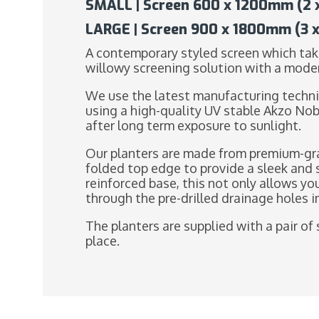
SMALL | Screen 600 x 1200mm (2 x 
LARGE | Screen 900 x 1800mm (3 x 
A contemporary styled screen which take
willowy screening solution with a mode
We use the latest manufacturing techni
using a high-quality UV stable Akzo Nob
after long term exposure to sunlight.
Our planters are made from premium-gra
folded top edge to provide a sleek and 
reinforced base, this not only allows yo
through the pre-drilled drainage holes 
The planters are supplied with a pair of 
place.