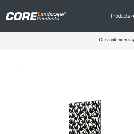
Products