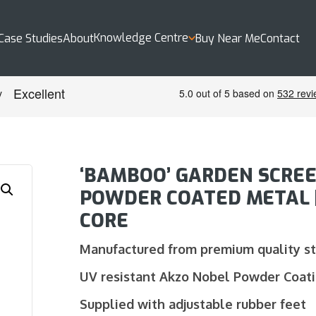
Knowledge Centre
Case Studies
About
Buy Near Me
Contact
‘BAMBOO’ GARDEN SCREE
POWDER COATED METAL | 
CORE
Manufactured from premium quality s
UV resistant Akzo Nobel Powder Coat
Supplied with adjustable rubber feet