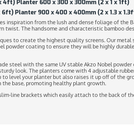
4ft) Planter 600 x 300 x 300mm (2 x 1 x 1ft)
6ft) Planter 900 x 400 x 400mm (2 x 1.3 x 1.3f
s inspiration from the lush and dense foliage of the 
rn twist. The handsome and characteristic bamboo desig
ques to create the highest quality screens. Our metal 
el powder coating to ensure they will be highly durabl
de steel with the same UV stable Akzo Nobel powder c
sturdy look. The planters come with 4 adjustable rubbe
u to level your planter but also raises it up off of the 
in the base, promoting healthy plant growth.
slim-line brackets which easily attach to the back of the