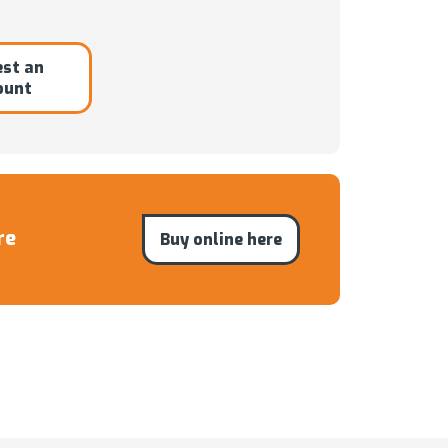
st an
ount
re
Buy online here